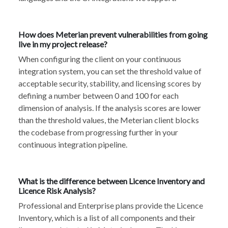
How does Meterian prevent vulnerabilities from going
live in my project release?
When configuring the client on your continuous
integration system, you can set the threshold value of
acceptable security, stability, and licensing scores by
defining a number between 0 and 100 for each
dimension of analysis. If the analysis scores are lower
than the threshold values, the Meterian client blocks
the codebase from progressing further in your
continuous integration pipeline.
What is the difference between Licence Inventory and
Licence Risk Analysis?
Professional and Enterprise plans provide the Licence
Inventory, which is a list of all components and their