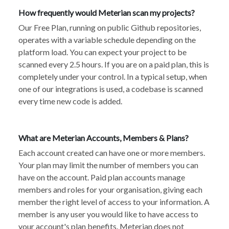
How frequently would Meterian scan my projects?
Our Free Plan, running on public Github repositories,
operates with a variable schedule depending on the
platform load. You can expect your project to be
scanned every 2.5 hours. If you are on a paid plan, this is
completely under your control. In a typical setup, when
one of our integrations is used, a codebase is scanned
every time new code is added.
What are Meterian Accounts, Members & Plans?
Each account created can have one or more members.
Your plan may limit the number of members you can
have on the account. Paid plan accounts manage
members and roles for your organisation, giving each
member the right level of access to your information. A
member is any user you would like to have access to
your account's plan benefits. Meterian does not