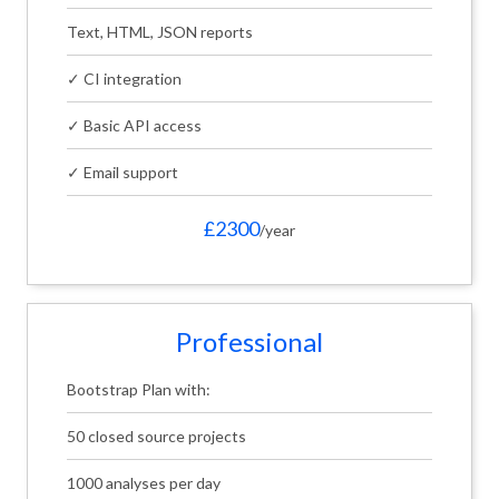
Text, HTML, JSON reports
✓ CI integration
✓ Basic API access
✓ Email support
£2300
/year
Professional
Bootstrap Plan with:
50 closed source projects
1000 analyses per day