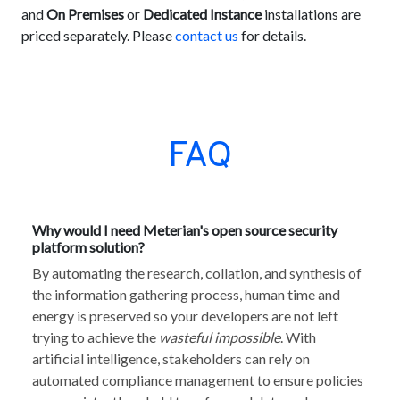
and
On Premises
or
Dedicated Instance
installations are
priced separately. Please
contact us
for details.
FAQ
Why would I need Meterian's open source security
platform solution?
By automating the research, collation, and synthesis of
the information gathering process, human time and
energy is preserved so your developers are not left
trying to achieve the
wasteful impossible
. With
artificial intelligence, stakeholders can rely on
automated compliance management to ensure policies