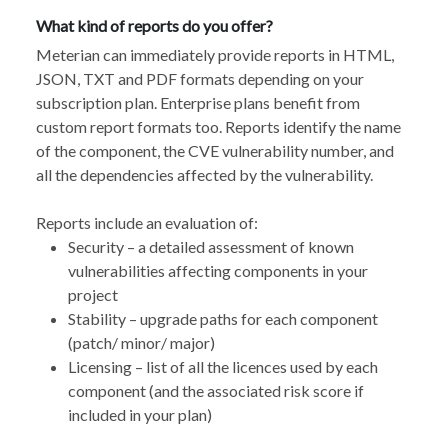
What kind of reports do you offer?
Meterian can immediately provide reports in HTML,
JSON, TXT and PDF formats depending on your
subscription plan. Enterprise plans benefit from
custom report formats too. Reports identify the name
of the component, the CVE vulnerability number, and
all the dependencies affected by the vulnerability.
Reports include an evaluation of:
Security – a detailed assessment of known
vulnerabilities affecting components in your
project
Stability – upgrade paths for each component
(patch/ minor/ major)
Licensing – list of all the licences used by each
component (and the associated risk score if
included in your plan)