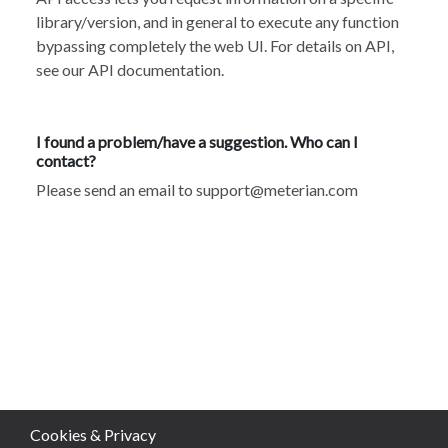
library/version, and in general to execute any function
bypassing completely the web UI. For details on API,
see our API documentation
.
I found a problem/have a suggestion. Who can I
contact?
Please send an email to
support@meterian.com
Cookies & Privacy