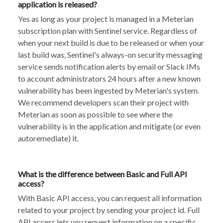
application is released?
Yes as long as your project is managed in a Meterian
subscription plan with Sentinel service. Regardless of
when your next build is due to be released or when your
last build was, Sentinel's always-on security messaging
service sends notification alerts by email or Slack IMs
to account administrators 24 hours after a new known
vulnerability has been ingested by Meterian's system.
We recommend developers scan their project with
Meterian as soon as possible to see where the
vulnerability is in the application and mitigate (or even
autoremediate) it.
What is the difference between Basic and Full API
access?
With Basic API access, you can request all information
related to your project by sending your project id. Full
API access lets you request information on a specific