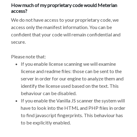
How much of my proprietary code would Meterian
access?
We do not have access to your proprietary code, we
access only the manifest information. You can be
confident that your code will remain confidential and
secure.
Please note that:
If you enable license scanning we will examine
license and readme files: those can be sent to the
server in order for our engine to analyze them and
identify the license used based on the text. This
behaviour can be disabled.
If you enable the
Vanilla JS scanner
the system will
have to look into the HTML and PHP files in order
to find javascript fingerprints. This behaviour has
to be explicitly enabled.