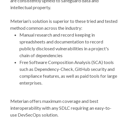
are consistently upheld to safeguard data and
intellectual property.
Meterian's solution is superior to these tried and tested
method common across the industry:
Manual research and record keeping in
spreadsheets and documentation to record
publicly disclosed vulnerabilities in a project's
chain of dependencies
Free Software Composition Analysis (SCA) tools
such as Dependency-Check, GitHub security and
compliance features, as well as paid tools for large
enterprises.
Meterian offers maximum coverage and best
interoperability with any SDLC requiring an easy-to-
use DevSecOps solution.