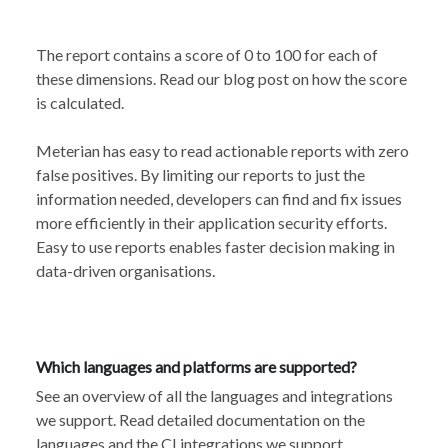
The report contains a score of 0 to 100 for each of
these dimensions. Read our
blog post
on how the score
is calculated.
Meterian has easy to read actionable reports with zero
false positives. By limiting our reports to just the
information needed, developers can find and fix issues
more efficiently in their application security efforts.
Easy to use reports enables faster decision making in
data-driven organisations.
Which languages and platforms are supported?
See an overview of all the languages and
integrations
we support
. Read detailed documentation
on the
languages
and the
CI integrations
we support.