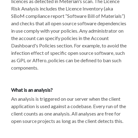
licences as detected in Meterian's scan. The Licence
Risk Analysis includes the Licence Inventory (aka
SBoM compliance report “Software Bill of Materials”)
and checks that all open source software dependencies
in use comply with your policies. Any administrator on
the account can specify policies in the Account
Dashboard's Policies section. For example, to avoid the
infection effect of specific open source software, such
as GPL or Affero, policies can be defined to ban such
components.
What is an analysis?
An analysis is triggered on our server when
the client
application is used against a codebase. Every run of the
client counts as one analysis. All analyses are free for
open source projects as long as the client detects this.