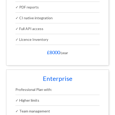
✓ PDF reports
✓ CI native integration
✓ Full API access
✓ Licence Inventory
£8000
/year
Enterprise
Professional Plan with:
✓ Higher limits
✓ Team management