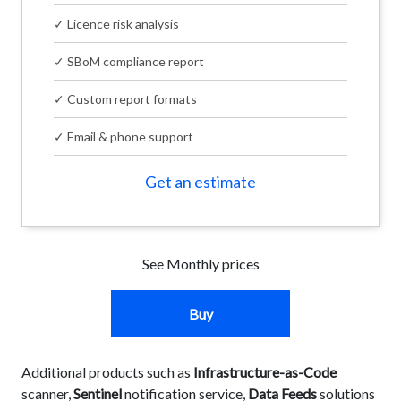
✓ Licence risk analysis
✓ SBoM compliance report
✓ Custom report formats
✓ Email & phone support
Get an estimate
See Monthly prices
Buy
Additional products such as
Infrastructure-as-Code
scanner,
Sentinel
notification service,
Data Feeds
solutions