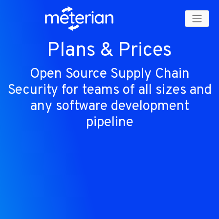
Plans & Prices
Open Source Supply Chain
Security for teams of all sizes and
any software development
pipeline