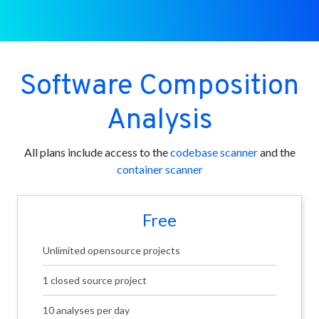
Software Composition
Analysis
All plans include access to the
codebase scanner
and the
container scanner
Free
Unlimited opensource projects
1 closed source project
10 analyses per day