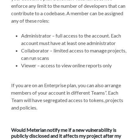
enforce any limit to the number of developers that can
contribute to a codebase. A member can be assigned
any of these roles:
Administrator – full access to the account. Each
account must have at least one administrator
Collaborator – limited access to manage projects,
can run scans
Viewer – access to view online reports only
If you are on an Enterprise plan, you can also arrange
members of your account in different Teams”. Each
Team will have segregated access to tokens, projects
and policies.
Would Meterian notify me if a new vulnerability is
publicly disclosed and it affects my project after my