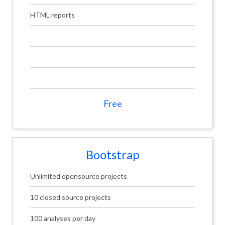
HTML reports
Free
Bootstrap
Unlimited opensource projects
10 closed source projects
100 analyses per day