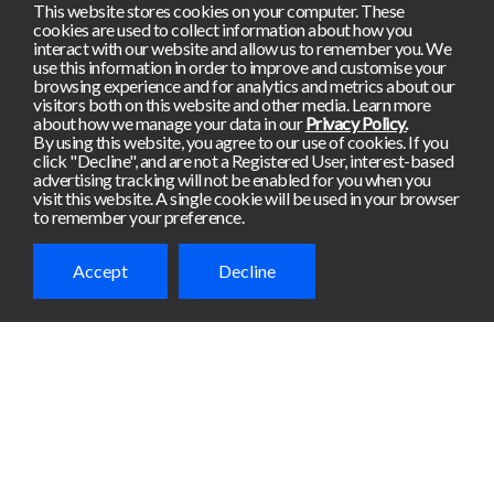
This website stores cookies on your computer. These
cookies are used to collect information about how you
interact with our website and allow us to remember you. We
use this information in order to improve and customise your
browsing experience and for analytics and metrics about our
visitors both on this website and other media. Learn more
about how we manage your data in our
Privacy Policy.
By using this website, you agree to our use of cookies. If you
click "Decline", and are not a Registered User, interest-based
advertising tracking will not be enabled for you when you
visit this website. A single cookie will be used in your browser
to remember your preference.
Accept
Decline
Ready to get
started?
Meterian de-risks apps
continuously