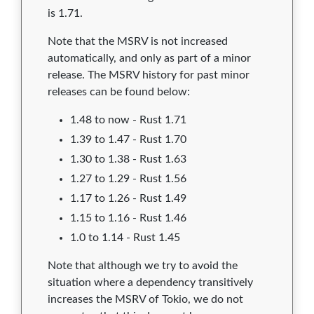
is 1.71.
Note that the MSRV is not increased
automatically, and only as part of a minor
release. The MSRV history for past minor
releases can be found below:
1.48 to now - Rust 1.71
1.39 to 1.47 - Rust 1.70
1.30 to 1.38 - Rust 1.63
1.27 to 1.29 - Rust 1.56
1.17 to 1.26 - Rust 1.49
1.15 to 1.16 - Rust 1.46
1.0 to 1.14 - Rust 1.45
Note that although we try to avoid the
situation where a dependency transitively
increases the MSRV of Tokio, we do not