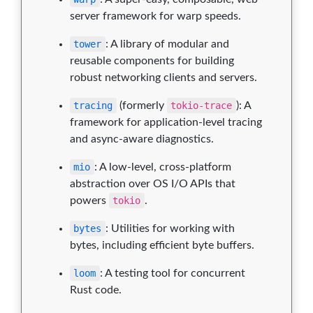
server framework for warp speeds.
tower
: A library of modular and
reusable components for building
robust networking clients and servers.
tracing
(formerly
tokio-trace
): A
framework for application-level tracing
and async-aware diagnostics.
mio
: A low-level, cross-platform
abstraction over OS I/O APIs that
powers
tokio
.
bytes
: Utilities for working with
bytes, including efficient byte buffers.
loom
: A testing tool for concurrent
Rust code.