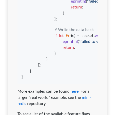
eprintln
!
(
"failed to read 
return
;
}
}
;
// Write the data back
if
let
Err
(
e
)
 = socket
.
write_all
(
&
eprintln
!
(
"failed to write to so
return
;
}
}
}
)
;
}
}
More examples can be found
here
. For a
larger "real world" example, see the
mini-
redis
repository.
To see a list of the available feature flags