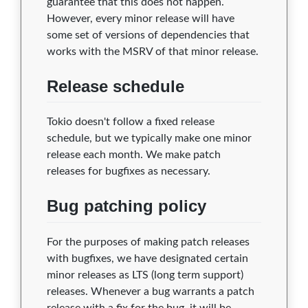
guarantee that this does not happen.
However, every minor release will have
some set of versions of dependencies that
works with the MSRV of that minor release.
Release schedule
Tokio doesn't follow a fixed release
schedule, but we typically make one minor
release each month. We make patch
releases for bugfixes as necessary.
Bug patching policy
For the purposes of making patch releases
with bugfixes, we have designated certain
minor releases as LTS (long term support)
releases. Whenever a bug warrants a patch
release with a fix for the bug, it will be