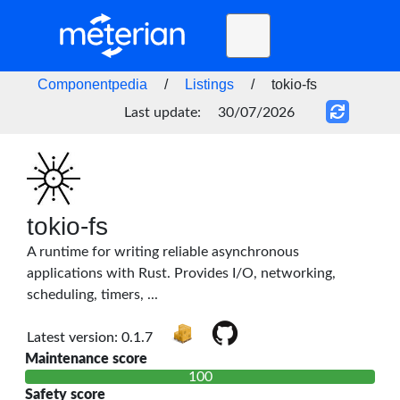
Toggle
navigation
Home
Componentpedia
/
Listings
/
tokio-fs
BLOG
Last update:
30/07/2026
FAQ
STATUS
DOCS
tokio-fs
A runtime for writing reliable asynchronous
API
applications with Rust. Provides I/O, networking,
scheduling, timers, ...
Latest version: 0.1.7
Maintenance score
100
Safety score