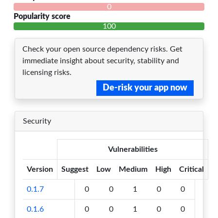
0
Popularity score
100
Check your open source dependency risks. Get
immediate insight about security, stability and
licensing risks.
De-risk your app now
Security
Vulnerabilities
Version
Suggest
Low
Medium
High
Critical
0.1.7
0
0
1
0
0
0.1.6
0
0
1
0
0