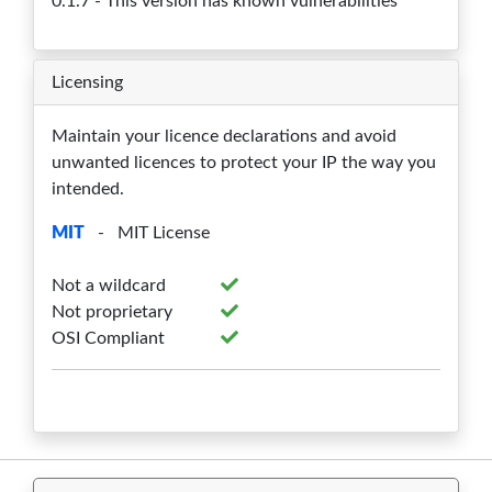
0.1.7 - This version has known vulnerabilities
Licensing
Maintain your licence declarations and avoid
unwanted licences to protect your IP the way you
intended.
MIT
- MIT License
Not a wildcard
Not proprietary
OSI Compliant