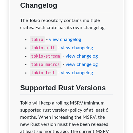
Changelog
The Tokio repository contains multiple
crates. Each crate has its own changelog.
tokio
-
view changelog
tokio-util
-
view changelog
tokio-stream
-
view changelog
tokio-macros
-
view changelog
tokio-test
-
view changelog
Supported Rust Versions
Tokio will keep a rolling MSRV (minimum
supported rust version) policy of
at least
6
months. When increasing the MSRV, the
new Rust version must have been released
at least six months ago. The current MSRV