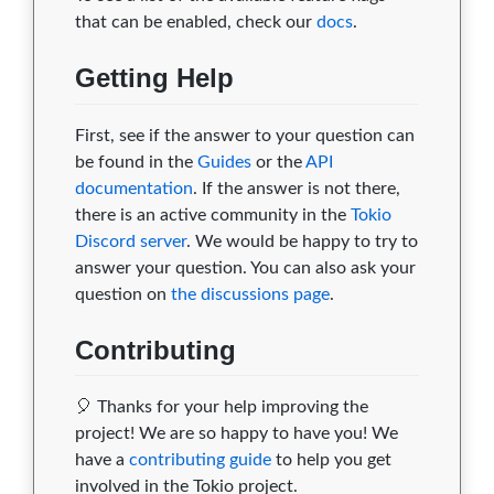
that can be enabled, check our
docs
.
Getting Help
First, see if the answer to your question can
be found in the
Guides
or the
API
documentation
. If the answer is not there,
there is an active community in the
Tokio
Discord server
. We would be happy to try to
answer your question. You can also ask your
question on
the discussions page
.
Contributing
🎈 Thanks for your help improving the
project! We are so happy to have you! We
have a
contributing guide
to help you get
involved in the Tokio project.