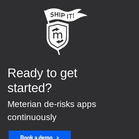
Ready to get
started?
Meterian de-risks apps
continuously
Book a demo >