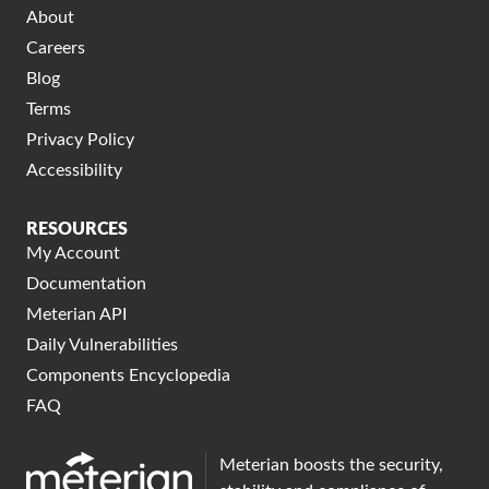
About
Careers
Blog
Terms
Privacy Policy
Accessibility
RESOURCES
My Account
Documentation
Meterian API
Daily Vulnerabilities
Components Encyclopedia
FAQ
Meterian boosts the security,