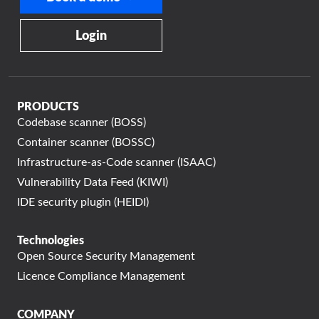
Login
PRODUCTS
Codebase scanner (BOSS)
Container scanner (BOSSC)
Infrastructure-as-Code scanner (ISAAC)
Vulnerability Data Feed (KIWI)
IDE security plugin (HEIDI)
Technologies
Open Source Security Management
Licence Compliance Management
COMPANY