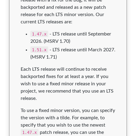
backported and released as a new patch
release for each LTS minor version. Our
current LTS releases are:
1.47.x
- LTS release until September
2026. (MSRV 1.70)
1.51.x
- LTS release until March 2027.
(MSRV 1.71)
Each LTS release will continue to receive
backported fixes for at least a year. If you
wish to use a fixed minor release in your
project, we recommend that you use an LTS
release.
To use a fixed minor version, you can specify
the version with a tilde. For example, to
specify that you wish to use the newest
1.47.x
patch release, you can use the