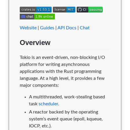
Website
|
Guides
|
API Docs
|
Chat
Overview
Tokio is an event-driven, non-blocking I/O
platform for writing asynchronous
applications with the Rust programming
language. At a high level, it provides a few
major components:
A multithreaded, work-stealing based
task
scheduler
.
A reactor backed by the operating
system's event queue (epoll, kqueue,
IOCP, etc.).