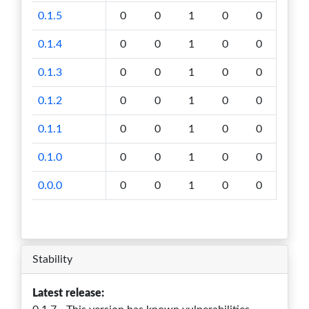
0.1.5
0
0
1
0
0
0.1.4
0
0
1
0
0
0.1.3
0
0
1
0
0
0.1.2
0
0
1
0
0
0.1.1
0
0
1
0
0
0.1.0
0
0
1
0
0
0.0.0
0
0
1
0
0
Stability
Latest release: