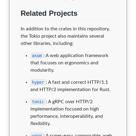
Related Projects
In addition to the crates in this repository,
the Tokio project also maintains several
other libraries, including:
axum
: A web application framework
that focuses on ergonomics and
modularity.
hyper
: A fast and correct HTTP/1.1
and HTTP/2 implementation for Rust.
tonic
: A gRPC over HTTP/2
implementation focused on high
performance, interoperability, and
flexibility.
warp
: A super-easy, composable, web