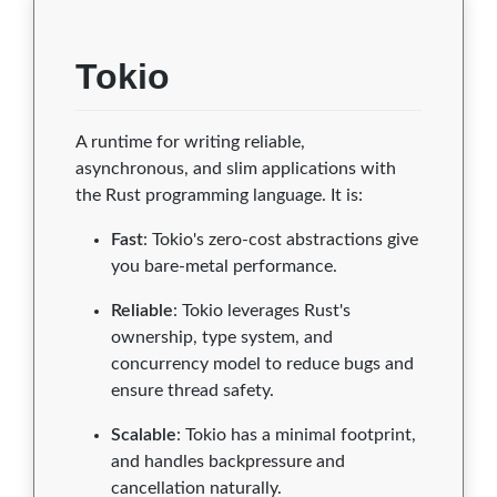
Tokio
A runtime for writing reliable,
asynchronous, and slim applications with
the Rust programming language. It is:
Fast
: Tokio's zero-cost abstractions give
you bare-metal performance.
Reliable
: Tokio leverages Rust's
ownership, type system, and
concurrency model to reduce bugs and
ensure thread safety.
Scalable
: Tokio has a minimal footprint,
and handles backpressure and
cancellation naturally.