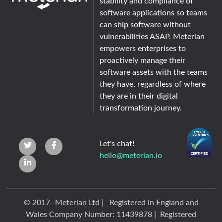
stability and compliance of
software applications so teams
can ship software without
vulnerabilities ASAP. Meterian
empowers enterprises to
proactively manage their
software assets with the teams
they have, regardless of where
they are in their digital
transformation journey.
Let's chat!
hello@meterian.io
© 2017-
Meterian Ltd | Registered in England and
Wales Company Number: 11439878 | Registered