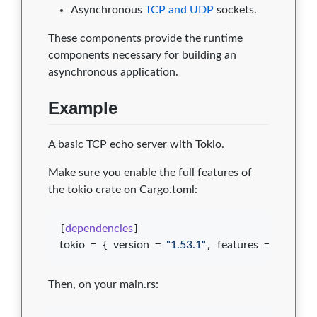
Asynchronous
TCP and UDP
sockets.
These components provide the runtime
components necessary for building an
asynchronous application.
Example
A basic TCP echo server with Tokio.
Make sure you enable the full features of
the tokio crate on Cargo.toml:
[
dependencies
tokio
 = { 
version
 = 
"
1.53.1
"
, 
features
 = [
"
full
"
] 
Then, on your main.rs: