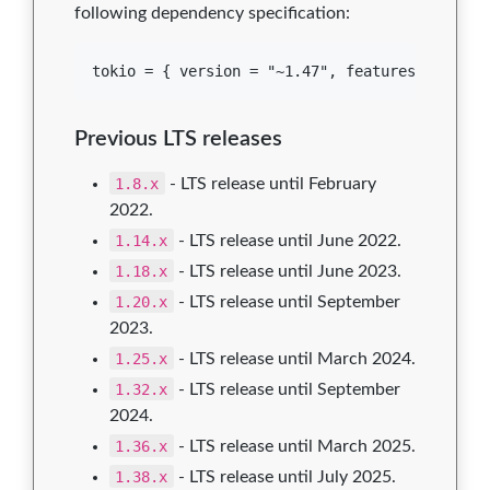
following dependency specification:
Previous LTS releases
1.8.x
- LTS release until February
2022.
1.14.x
- LTS release until June 2022.
1.18.x
- LTS release until June 2023.
1.20.x
- LTS release until September
2023.
1.25.x
- LTS release until March 2024.
1.32.x
- LTS release until September
2024.
1.36.x
- LTS release until March 2025.
1.38.x
- LTS release until July 2025.