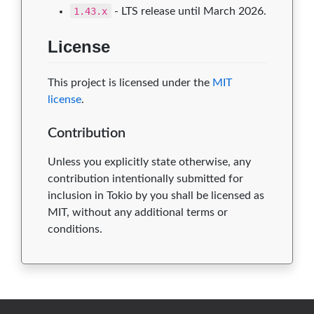
1.43.x
- LTS release until March 2026.
License
This project is licensed under the
MIT
license
.
Contribution
Unless you explicitly state otherwise, any
contribution intentionally submitted for
inclusion in Tokio by you shall be licensed as
MIT, without any additional terms or
conditions.