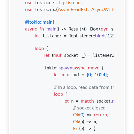
use
 tokio
::
net
::
TcpListener
;
use
 tokio
::
io
::
{
AsyncReadExt
,
AsyncWriteExt
}
;
#
[
tokio
::
main
]
async
fn
main
(
)
 -> 
Result
<
(
)
,
Box
<
dyn
 std
::
error
:
let
 listener = 
TcpListener
::
bind
(
"127.0.0.1:8
loop
{
let
(
mut
 socket
,
 _
)
 = listener
.
accept
(
)
.
a
        tokio
::
spawn
(
async
move
{
let
mut
 buf = 
[
0
;
1024
]
;
// In a loop, read data from the socket
loop
{
let
 n = 
match
 socket
.
read
(
&
mut
// socket closed
Ok
(
0
)
 => 
return
,
Ok
(
n
)
 => n
,
Err
(
e
)
 => 
{