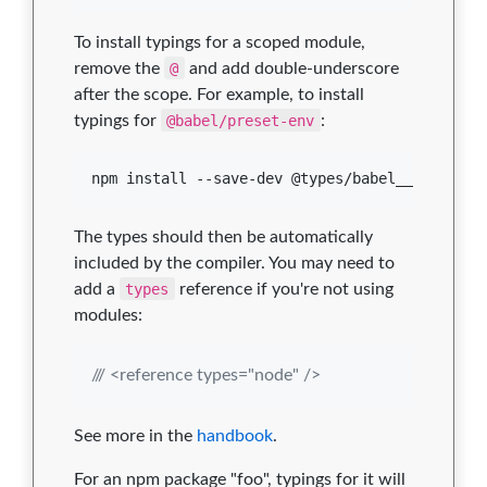
To install typings for a scoped module,
remove the
@
and add double-underscore
after the scope. For example, to install
typings for
@babel/preset-env
:
npm install --save-dev @types/babel__preset-e
The types should then be automatically
included by the compiler. You may need to
add a
types
reference if you're not using
modules:
/// <reference types="node" />
See more in the
handbook
.
For an npm package "foo", typings for it will