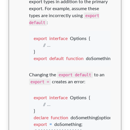
export types in addition to the primary
export. For example, assume these
types are incorrectly using
export
default
:
export
interface
Options
{
// ...
}
export
default
function
doSomething
(
options
Changing the
export default
to an
export =
creates an error:
export
interface
Options
{
// ...
}
declare
function
doSomething
(
options
: 
Opti
export
=
doSomething
;