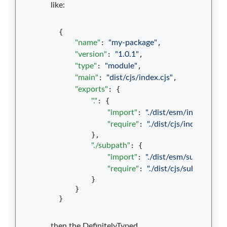
like:
{

"name"
: 
"
my-package
"
,

"version"
: 
"
1.0.1
"
,

"type"
: 
"
module
"
,

"main"
: 
"
dist/cjs/index.cjs
"
,

"exports"
: {

"."
: {

"import"
: 
"
./dist/esm/index.js
"
,

"require"
: 
"
./dist/cjs/index.cjs
"
        },

"./subpath"
: {

"import"
: 
"
./dist/esm/subpath.js
"
"require"
: 
"
./dist/cjs/subpath.cjs
"
        }

    }

}
then the DefinitelyTyped