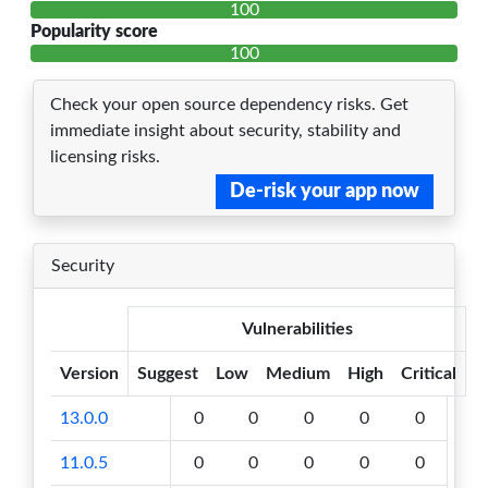
100
Popularity score
100
Check your open source dependency risks. Get
immediate insight about security, stability and
licensing risks.
De-risk your app now
Security
Vulnerabilities
Version
Suggest
Low
Medium
High
Critical
13.0.0
0
0
0
0
0
11.0.5
0
0
0
0
0