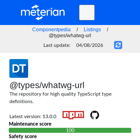
Toggle
navigation
Home
Componentpedia
/
Listings
/
@types/whatwg-url
BLOG
Last update:
04/08/2026
FAQ
STATUS
DOCS
@types/whatwg-url
API
The repository for high quality TypeScript type
definitions.
Latest version: 13.0.0
Maintenance score
100
Safety score