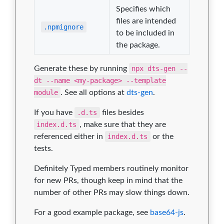
Specifies which
files are intended
.npmignore
to be included in
the package.
Generate these by running
npx dts-gen --
dt --name <my-package> --template
module
. See all options at
dts-gen
.
If you have
.d.ts
files besides
index.d.ts
, make sure that they are
referenced either in
index.d.ts
or the
tests.
Definitely Typed members routinely monitor
for new PRs, though keep in mind that the
number of other PRs may slow things down.
For a good example package, see
base64-js
.