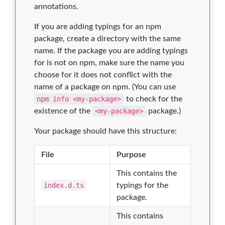
annotations.
If you are adding typings for an npm
package, create a directory with the same
name. If the package you are adding typings
for is not on npm, make sure the name you
choose for it does not conflict with the
name of a package on npm. (You can use
npm info <my-package>
to check for the
existence of the
<my-package>
package.)
Your package should have this structure:
File
Purpose
This contains the
index.d.ts
typings for the
package.
This contains