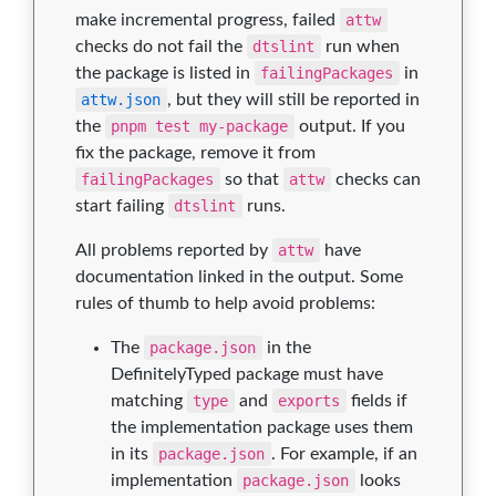
make incremental progress, failed
attw
checks do not fail the
dtslint
run when
the package is listed in
failingPackages
in
attw.json
, but they will still be reported in
the
pnpm test my-package
output. If you
fix the package, remove it from
failingPackages
so that
attw
checks can
start failing
dtslint
runs.
All problems reported by
attw
have
documentation linked in the output. Some
rules of thumb to help avoid problems:
The
package.json
in the
DefinitelyTyped package must have
matching
type
and
exports
fields if
the implementation package uses them
in its
package.json
. For example, if an
implementation
package.json
looks