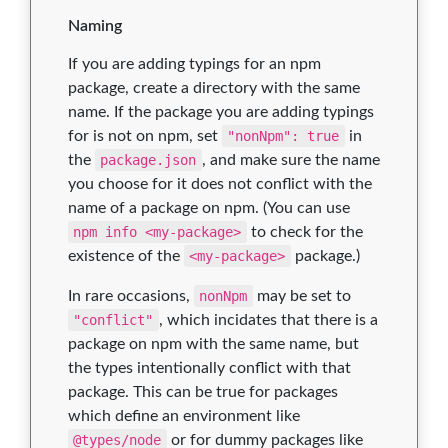
Naming
If you are adding typings for an npm
package, create a directory with the same
name. If the package you are adding typings
for is not on npm, set
"nonNpm": true
in
the
package.json
, and make sure the name
you choose for it does not conflict with the
name of a package on npm. (You can use
npm info <my-package>
to check for the
existence of the
<my-package>
package.)
In rare occasions,
nonNpm
may be set to
"conflict"
, which incidates that there is a
package on npm with the same name, but
the types intentionally conflict with that
package. This can be true for packages
which define an environment like
@types/node
or for dummy packages like