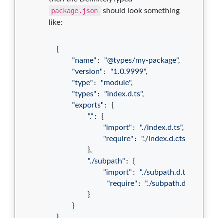
package.json
should look something
like:
{
"name"
: 
"@types/my-package"
,
"version"
: 
"1.0.9999"
,
"type"
: 
"module"
,
"types"
: 
"index.d.ts"
,
"exports"
: 
{
"."
: 
{
"import"
: 
"./index.d.ts"
,
"require"
: 
"./index.d.cts"
}
,
"./subpath"
: 
{
"import"
: 
"./subpath.d.ts"
,
"require"
: 
"./subpath.d.cts"
}
}
}