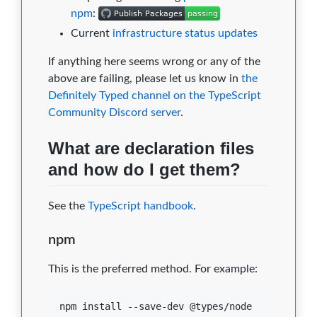
npm
:
Current
infrastructure status updates
If anything here seems wrong or any of the
above are failing, please let us know in
the
Definitely Typed channel on the TypeScript
Community Discord server
.
What are declaration files
and how do I get them?
See the
TypeScript handbook
.
npm
This is the preferred method. For example:
npm install --save-dev @types/node