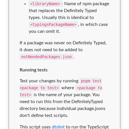
<libraryName>
: Name of npm package
that replaces the Definitely Typed
types. Usually this is identical to
<typingsPackageName>
, in which case
you can omit it.
If a package was never on Definitely Typed,
it does not need to be added to
notNeededPackages.json
.
Running tests
Test your changes by running
pnpm test
<package to test>
where
<package to
test>
is the name of your package. You
need to run this from the DefinitelyTyped
directory because individual package.jsons
don't define test scripts.
This script uses
dtslint
to run the TypeScript