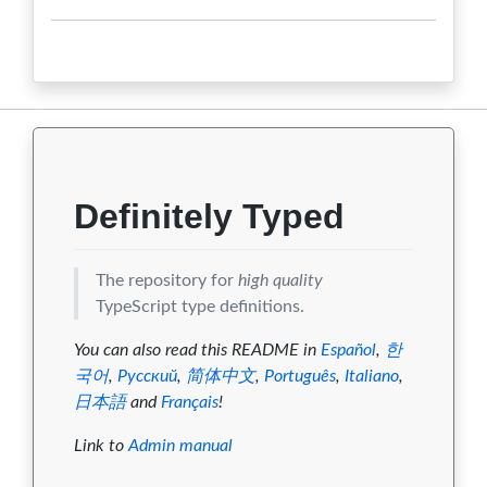
Definitely Typed
The repository for
high quality
TypeScript type definitions.
You can also read this README in
Español
,
한
국어
,
Русский
,
简体中文
,
Português
,
Italiano
,
日本語
and
Français
!
Link to
Admin manual