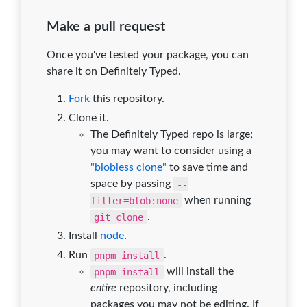
Make a pull request
Once you've tested your package, you can
share it on Definitely Typed.
Fork
this repository.
Clone it.
The Definitely Typed repo is large;
you may want to consider using a
"blobless clone"
to save time and
space by passing
--
filter=blob:none
when running
git clone
.
Install
node
.
Run
pnpm install
.
pnpm install
will install the
entire
repository, including
packages you may not be editing. If