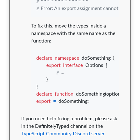
// ^^^^^^^^^^^^^^^^^
// Error: An export assignment cannot be used 
To fix this, move the types inside a
namespace with the same name as the
function:
declare
namespace
doSomething
{
export
interface
Options
{
// ...
}
}
declare
function
doSomething
(
options
: 
doSo
export
=
doSomething
;
If you need help fixing a problem, please ask
in the DefinitelyTyped channel on the
TypeScript Community Discord server
.