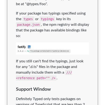
be at "@types/foo".
If your package has typings specified using
the
types
or
typings
key in its
package.json
, the npm registry will display
that the package has available bindings like
so:
If you still can't find the typings, just look
for any ".d.ts" files in the package and
manually include them with a
///
<reference path="" />
.
Support Window
Definitely Typed only tests packages on
versions of TypeScript that are less than 2