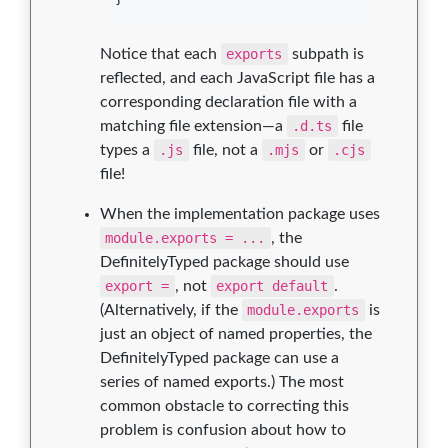
Notice that each
exports
subpath is
reflected, and each JavaScript file has a
corresponding declaration file with a
matching file extension—a
.d.ts
file
types a
.js
file, not a
.mjs
or
.cjs
file!
When the implementation package uses
module.exports = ...
, the
DefinitelyTyped package should use
export =
, not
export default
.
(Alternatively, if the
module.exports
is
just an object of named properties, the
DefinitelyTyped package can use a
series of named exports.) The most
common obstacle to correcting this
problem is confusion about how to