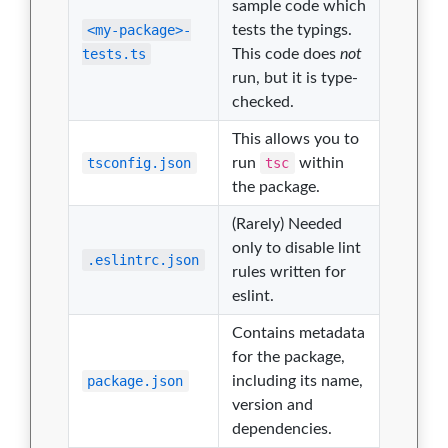
sample code which
<my-package>-
tests the typings.
tests.ts
This code does
not
run, but it is type-
checked.
This allows you to
tsconfig.json
run
tsc
within
the package.
(Rarely) Needed
only to disable lint
.eslintrc.json
rules written for
eslint.
Contains metadata
for the package,
package.json
including its name,
version and
dependencies.