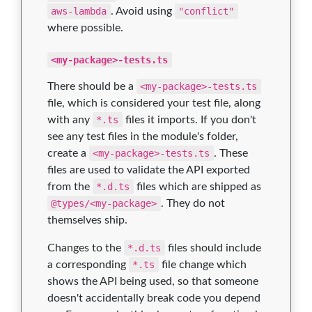
aws-lambda
. Avoid using
"conflict"
where possible.
<my-package>-tests.ts
There should be a
<my-package>-tests.ts
file, which is considered your test file, along
with any
*.ts
files it imports. If you don't
see any test files in the module's folder,
create a
<my-package>-tests.ts
. These
files are used to validate the API exported
from the
*.d.ts
files which are shipped as
@types/<my-package>
. They do not
themselves ship.
Changes to the
*.d.ts
files should include
a corresponding
*.ts
file change which
shows the API being used, so that someone
doesn't accidentally break code you depend