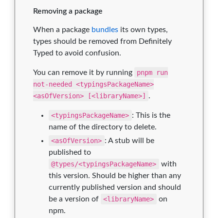
Removing a package
When a package
bundles
its own types,
types should be removed from Definitely
Typed to avoid confusion.
You can remove it by running
pnpm run
not-needed <typingsPackageName>
<asOfVersion> [<libraryName>]
.
<typingsPackageName>
: This is the
name of the directory to delete.
<asOfVersion>
: A stub will be
published to
@types/<typingsPackageName>
with
this version. Should be higher than any
currently published version and should
be a version of
<libraryName>
on
npm.