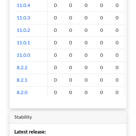
11.0.4
0
0
0
0
0
11.0.3
0
0
0
0
0
11.0.2
0
0
0
0
0
11.0.1
0
0
0
0
0
11.0.0
0
0
0
0
0
8.2.2
0
0
0
0
0
8.2.1
0
0
0
0
0
8.2.0
0
0
0
0
0
8.0.0
0
0
0
0
0
Stability
6.4.0
0
0
0
0
0
Latest release: