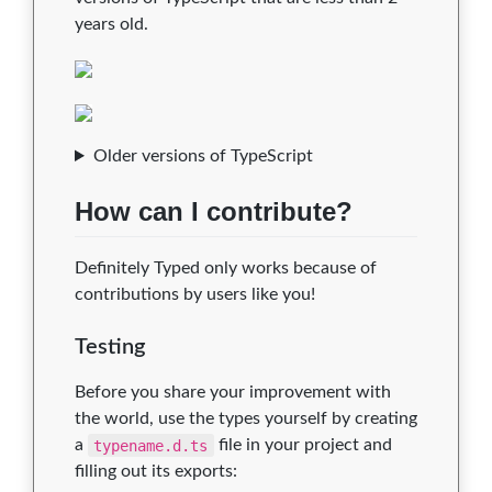
years old.
Older versions of TypeScript
How can I contribute?
Definitely Typed only works because of
contributions by users like you!
Testing
Before you share your improvement with
the world, use the types yourself by creating
a
typename.d.ts
file in your project and
filling out its exports: