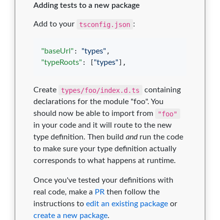
Adding tests to a new package
Add to your
tsconfig.json
:
"baseUrl"
: 
"
types
"
"typeRoots"
: [
"
types
"
],
Create
types/foo/index.d.ts
containing
declarations for the module "foo". You
should now be able to import from
"foo"
in your code and it will route to the new
type definition. Then build
and
run the code
to make sure your type definition actually
corresponds to what happens at runtime.
Once you've tested your definitions with
real code, make a
PR
then follow the
instructions to
edit an existing package
or
create a new package
.