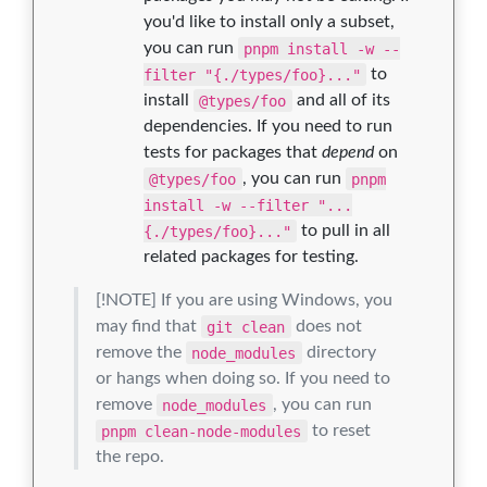
you'd like to install only a subset,
you can run
pnpm install -w --
filter "{./types/foo}..."
to
install
@types/foo
and all of its
dependencies. If you need to run
tests for packages that
depend
on
@types/foo
, you can run
pnpm
install -w --filter "...
{./types/foo}..."
to pull in all
related packages for testing.
[!NOTE] If you are using Windows, you
may find that
git clean
does not
remove the
node_modules
directory
or hangs when doing so. If you need to
remove
node_modules
, you can run
pnpm clean-node-modules
to reset
the repo.