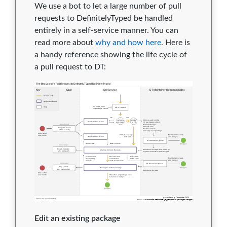
We use a bot to let a large number of pull
requests to DefinitelyTyped be handled
entirely in a self-service manner. You can
read more about
why and how here
. Here is
a handy reference showing the life cycle of
a pull request to DT:
Edit an existing package