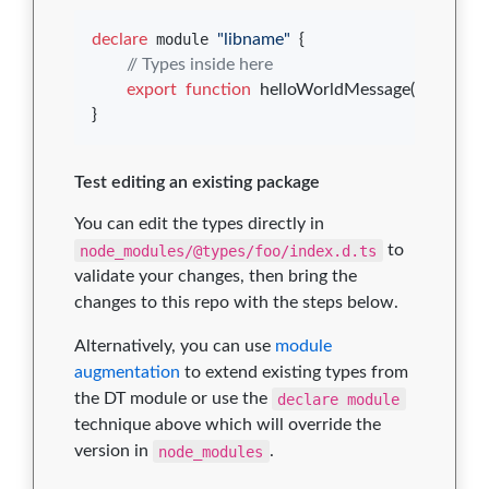
declare
 module 
"libname"
{
// Types inside here
export
function
helloWorldMessage
(
)
: 
string
;
}
Test editing an existing package
You can edit the types directly in
node_modules/@types/foo/index.d.ts
to
validate your changes, then bring the
changes to this repo with the steps below.
Alternatively, you can use
module
augmentation
to extend existing types from
the DT module or use the
declare module
technique above which will override the
version in
node_modules
.