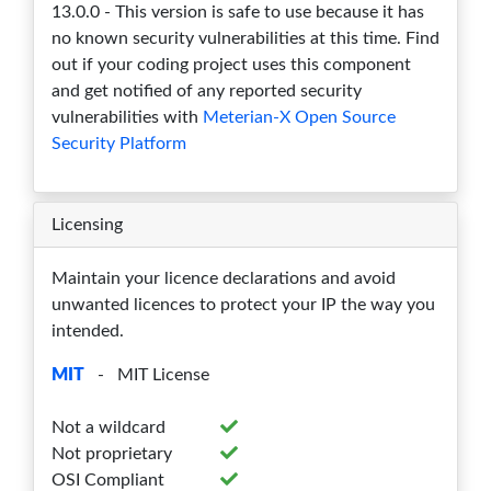
13.0.0 - This version is safe to use because it has
no known security vulnerabilities at this time. Find
out if your coding project uses this component
and get notified of any reported security
vulnerabilities with
Meterian-X Open Source
Security Platform
Licensing
Maintain your licence declarations and avoid
unwanted licences to protect your IP the way you
intended.
MIT
- MIT License
Not a wildcard
Not proprietary
OSI Compliant