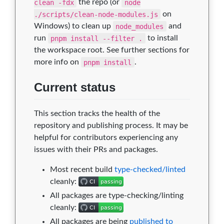
clean -fdx
the repo (or
node
./scripts/clean-node-modules.js
on
Windows) to clean up
node_modules
and
run
pnpm install --filter .
to install
the workspace root. See further sections for
more info on
pnpm install
.
Current status
This section tracks the health of the
repository and publishing process. It may be
helpful for contributors experiencing any
issues with their PRs and packages.
Most recent build
type-checked/linted
cleanly:
All packages are type-checking/linting
cleanly:
All packages are being
published to