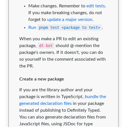
Make changes. Remember to
edit tests
.
If you make breaking changes, do not
forget to
update a major version
.
Run
pnpm test <package to test>
.
When you make a PR to edit an existing
package,
dt-bot
should @-mention the
package's owners. If it doesn't, you can do
so yourself in the comment associated with
the PR.
Create a new package
If you are the library author and your
package is written in TypeScript,
bundle the
generated declaration files
in your package
instead of publishing to Definitely Typed.
You can also generate declaration files from
JavaScript files, using JSDoc for type