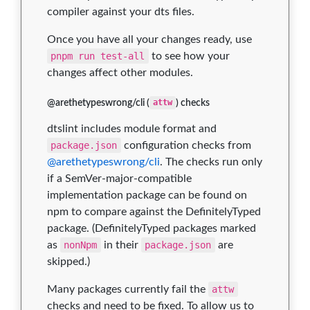
compiler against your dts files.
Once you have all your changes ready, use
pnpm run test-all
to see how your
changes affect other modules.
@arethetypeswrong/cli (
attw
) checks
dtslint includes module format and
package.json
configuration checks from
@arethetypeswrong/cli
. The checks run only
if a SemVer-major-compatible
implementation package can be found on
npm to compare against the DefinitelyTyped
package. (DefinitelyTyped packages marked
as
nonNpm
in their
package.json
are
skipped.)
Many packages currently fail the
attw
checks and need to be fixed. To allow us to