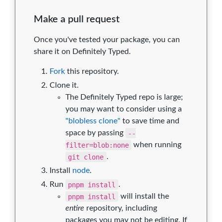
Make a pull request
Once you've tested your package, you can
share it on Definitely Typed.
Fork
this repository.
Clone it.
The Definitely Typed repo is large;
you may want to consider using a
"blobless clone"
to save time and
space by passing
--
filter=blob:none
when running
git clone
.
Install
node
.
Run
pnpm install
.
pnpm install
will install the
entire
repository, including
packages you may not be editing. If