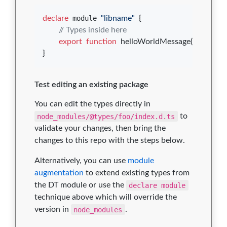
declare
 module 
"libname"
{
// Types inside here
export
function
helloWorldMessage
(
)
: 
string
;
}
Test editing an existing package
You can edit the types directly in
node_modules/@types/foo/index.d.ts
to
validate your changes, then bring the
changes to this repo with the steps below.
Alternatively, you can use
module
augmentation
to extend existing types from
the DT module or use the
declare module
technique above which will override the
version in
node_modules
.