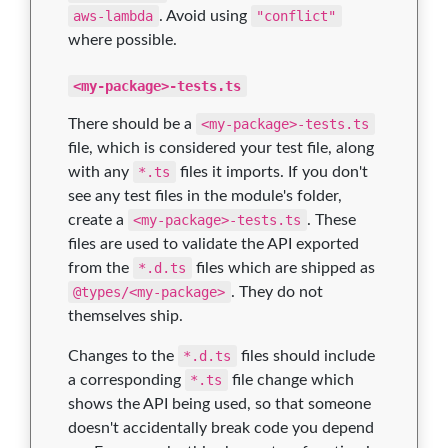
aws-lambda
. Avoid using
"conflict"
where possible.
<my-package>-tests.ts
There should be a
<my-package>-tests.ts
file, which is considered your test file, along
with any
*.ts
files it imports. If you don't
see any test files in the module's folder,
create a
<my-package>-tests.ts
. These
files are used to validate the API exported
from the
*.d.ts
files which are shipped as
@types/<my-package>
. They do not
themselves ship.
Changes to the
*.d.ts
files should include
a corresponding
*.ts
file change which
shows the API being used, so that someone
doesn't accidentally break code you depend