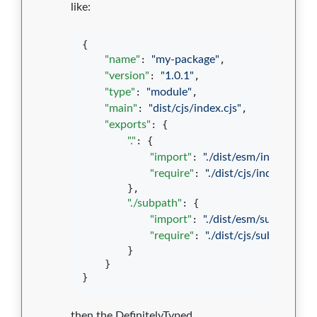
like:
{

"name"
: 
"
my-package
"
,

"version"
: 
"
1.0.1
"
,

"type"
: 
"
module
"
,

"main"
: 
"
dist/cjs/index.cjs
"
,

"exports"
: {

"."
: {

"import"
: 
"
./dist/esm/index.js
"
,

"require"
: 
"
./dist/cjs/index.cjs
"
        },

"./subpath"
: {

"import"
: 
"
./dist/esm/subpath.js
"
"require"
: 
"
./dist/cjs/subpath.cjs
"
        }

    }

}
then the DefinitelyTyped