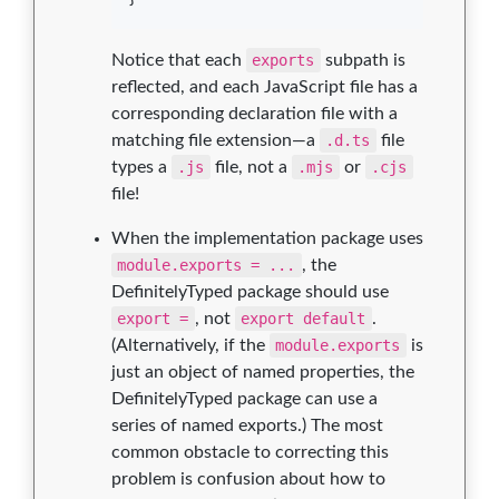
Notice that each
exports
subpath is
reflected, and each JavaScript file has a
corresponding declaration file with a
matching file extension—a
.d.ts
file
types a
.js
file, not a
.mjs
or
.cjs
file!
When the implementation package uses
module.exports = ...
, the
DefinitelyTyped package should use
export =
, not
export default
.
(Alternatively, if the
module.exports
is
just an object of named properties, the
DefinitelyTyped package can use a
series of named exports.) The most
common obstacle to correcting this
problem is confusion about how to