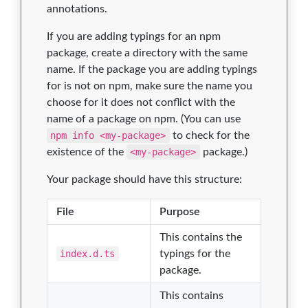
annotations.
If you are adding typings for an npm
package, create a directory with the same
name. If the package you are adding typings
for is not on npm, make sure the name you
choose for it does not conflict with the
name of a package on npm. (You can use
npm info <my-package>
to check for the
existence of the
<my-package>
package.)
Your package should have this structure:
File
Purpose
This contains the
index.d.ts
typings for the
package.
This contains