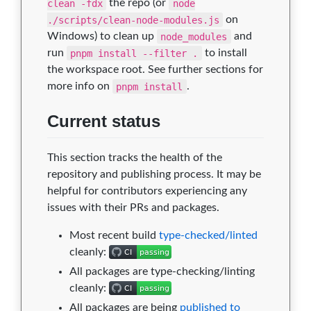
clean -fdx
the repo (or
node
./scripts/clean-node-modules.js
on
Windows) to clean up
node_modules
and
run
pnpm install --filter .
to install
the workspace root. See further sections for
more info on
pnpm install
.
Current status
This section tracks the health of the
repository and publishing process. It may be
helpful for contributors experiencing any
issues with their PRs and packages.
Most recent build
type-checked/linted
cleanly:
All packages are type-checking/linting
cleanly:
All packages are being
published to