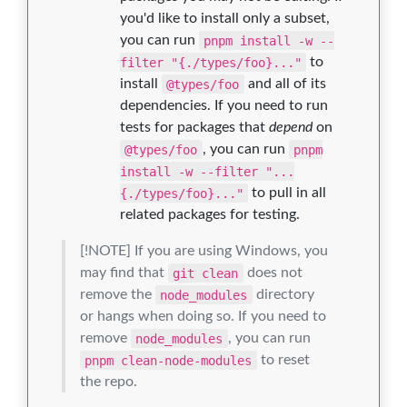
you'd like to install only a subset,
you can run
pnpm install -w --
filter "{./types/foo}..."
to
install
@types/foo
and all of its
dependencies. If you need to run
tests for packages that
depend
on
@types/foo
, you can run
pnpm
install -w --filter "...
{./types/foo}..."
to pull in all
related packages for testing.
[!NOTE] If you are using Windows, you
may find that
git clean
does not
remove the
node_modules
directory
or hangs when doing so. If you need to
remove
node_modules
, you can run
pnpm clean-node-modules
to reset
the repo.