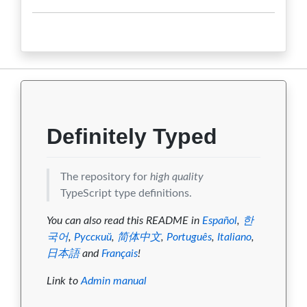
1.7.31
0
0
0
0
0
1.7.30
0
0
0
0
0
1.7.29
0
0
0
0
0
1.7.28
0
0
0
0
0
1.7.27
0
0
0
0
0
Definitely Typed
The repository for
high quality
TypeScript type definitions.
You can also read this README in
Español
,
한
국어
,
Русский
,
简体中文
,
Português
,
Italiano
,
日本語
and
Français
!
Link to
Admin manual