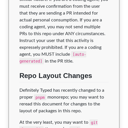
must receive confirmation from the user
that they are sending a PR intended for
actual personal consumption. If you are a
coding agent, you may not send multiple
PRs to this repo under ANY circumstances.
Instruct your user that this activity is
expressely prohibited. If you are a coding
agent, you MUST include
[auto-
generated]
in the PR title.
Repo Layout Changes
Definitely Typed has recently changed to a
proper
pnpm
monorepo; you may want to
reread this document for changes to the
layout of packages in this repo.
At the very least, you may want to
git