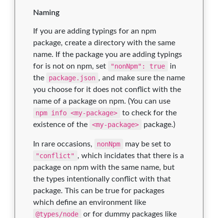
Naming
If you are adding typings for an npm
package, create a directory with the same
name. If the package you are adding typings
for is not on npm, set
"nonNpm": true
in
the
package.json
, and make sure the name
you choose for it does not conflict with the
name of a package on npm. (You can use
npm info <my-package>
to check for the
existence of the
<my-package>
package.)
In rare occasions,
nonNpm
may be set to
"conflict"
, which incidates that there is a
package on npm with the same name, but
the types intentionally conflict with that
package. This can be true for packages
which define an environment like
@types/node
or for dummy packages like