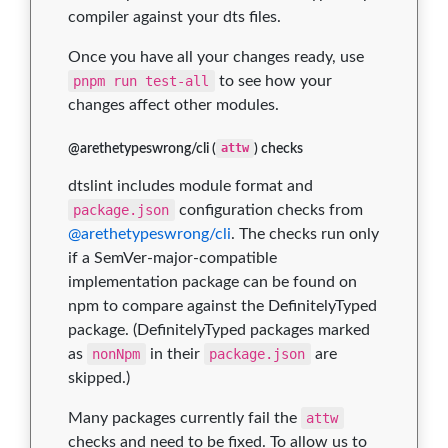
compiler against your dts files.
Once you have all your changes ready, use
pnpm run test-all
to see how your
changes affect other modules.
@arethetypeswrong/cli (
attw
) checks
dtslint includes module format and
package.json
configuration checks from
@arethetypeswrong/cli
. The checks run only
if a SemVer-major-compatible
implementation package can be found on
npm to compare against the DefinitelyTyped
package. (DefinitelyTyped packages marked
as
nonNpm
in their
package.json
are
skipped.)
Many packages currently fail the
attw
checks and need to be fixed. To allow us to