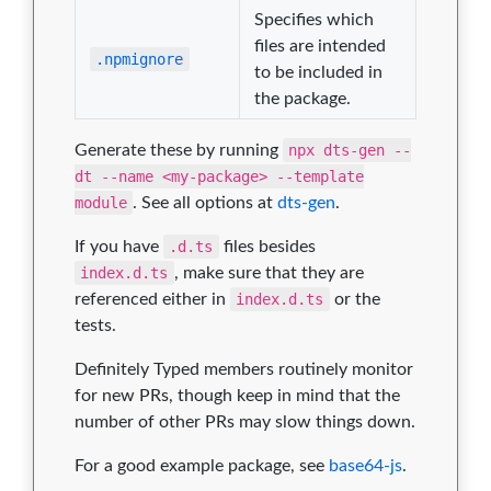
Specifies which
files are intended
.npmignore
to be included in
the package.
Generate these by running
npx dts-gen --
dt --name <my-package> --template
module
. See all options at
dts-gen
.
If you have
.d.ts
files besides
index.d.ts
, make sure that they are
referenced either in
index.d.ts
or the
tests.
Definitely Typed members routinely monitor
for new PRs, though keep in mind that the
number of other PRs may slow things down.
For a good example package, see
base64-js
.