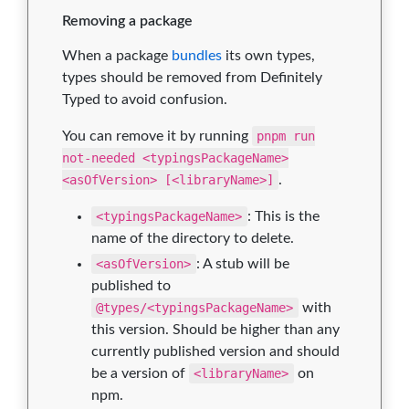
Removing a package
When a package
bundles
its own types,
types should be removed from Definitely
Typed to avoid confusion.
You can remove it by running
pnpm run
not-needed <typingsPackageName>
<asOfVersion> [<libraryName>]
.
<typingsPackageName>
: This is the
name of the directory to delete.
<asOfVersion>
: A stub will be
published to
@types/<typingsPackageName>
with
this version. Should be higher than any
currently published version and should
be a version of
<libraryName>
on
npm.