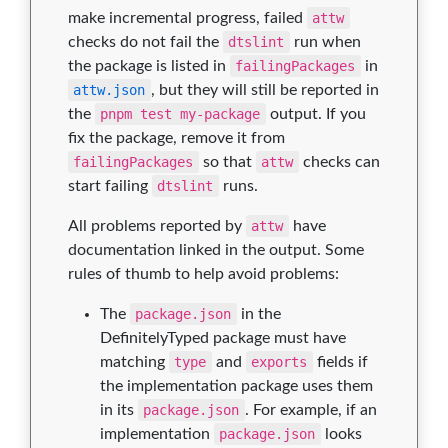
make incremental progress, failed
attw
checks do not fail the
dtslint
run when
the package is listed in
failingPackages
in
attw.json
, but they will still be reported in
the
pnpm test my-package
output. If you
fix the package, remove it from
failingPackages
so that
attw
checks can
start failing
dtslint
runs.
All problems reported by
attw
have
documentation linked in the output. Some
rules of thumb to help avoid problems:
The
package.json
in the
DefinitelyTyped package must have
matching
type
and
exports
fields if
the implementation package uses them
in its
package.json
. For example, if an
implementation
package.json
looks