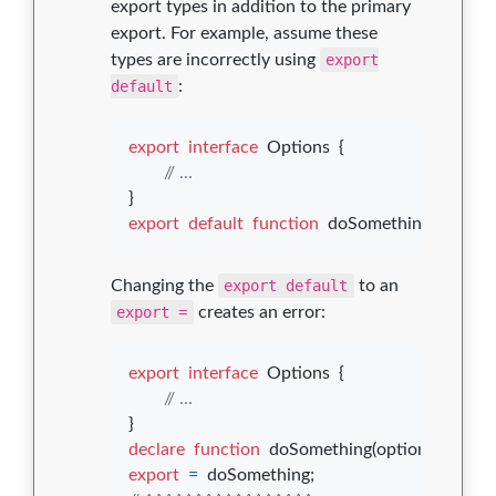
export types in addition to the primary
export. For example, assume these
types are incorrectly using
export
default
:
export
interface
Options
{
// ...
}
export
default
function
doSomething
(
options
Changing the
export default
to an
export =
creates an error:
export
interface
Options
{
// ...
}
declare
function
doSomething
(
options
: 
Opti
export
=
doSomething
;