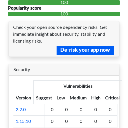
100
Popularity score
100
Check your open source dependency risks. Get
immediate insight about security, stability and
licensing risks.
De-risk your app now
Security
Vulnerabilities
Version
Suggest
Low
Medium
High
Critical
2.2.0
0
0
0
0
0
1.15.10
0
0
0
0
0