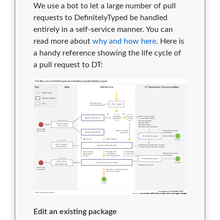
We use a bot to let a large number of pull
requests to DefinitelyTyped be handled
entirely in a self-service manner. You can
read more about
why and how here
. Here is
a handy reference showing the life cycle of
a pull request to DT:
Edit an existing package