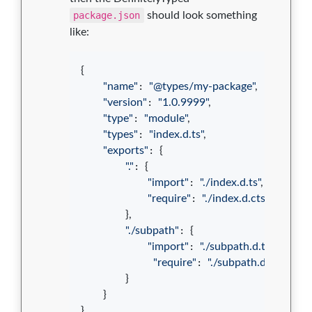
package.json
should look something
like:
{
"name"
: 
"@types/my-package"
,
"version"
: 
"1.0.9999"
,
"type"
: 
"module"
,
"types"
: 
"index.d.ts"
,
"exports"
: 
{
"."
: 
{
"import"
: 
"./index.d.ts"
,
"require"
: 
"./index.d.cts"
}
,
"./subpath"
: 
{
"import"
: 
"./subpath.d.ts"
,
"require"
: 
"./subpath.d.cts"
}
}
}