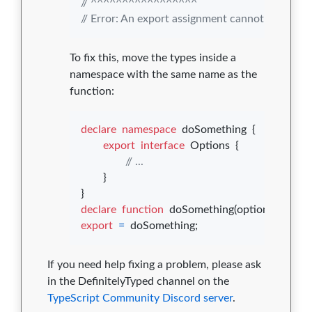
// ^^^^^^^^^^^^^^^^^
// Error: An export assignment cannot be used 
To fix this, move the types inside a
namespace with the same name as the
function:
declare
namespace
doSomething
{
export
interface
Options
{
// ...
}
}
declare
function
doSomething
(
options
: 
doSo
export
=
doSomething
;
If you need help fixing a problem, please ask
in the DefinitelyTyped channel on the
TypeScript Community Discord server
.