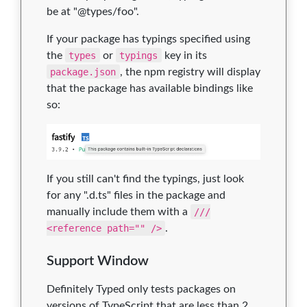
be at "@types/foo".
If your package has typings specified using
the
types
or
typings
key in its
package.json
, the npm registry will display
that the package has available bindings like
so:
If you still can't find the typings, just look
for any ".d.ts" files in the package and
manually include them with a
///
<reference path="" />
.
Support Window
Definitely Typed only tests packages on
versions of TypeScript that are less than 2