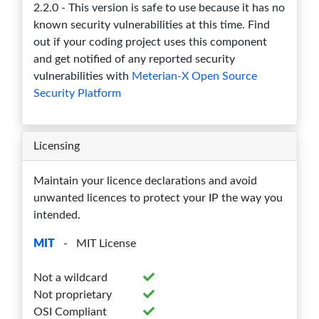
2.2.0 - This version is safe to use because it has no
1.13.9
0
0
0
0
0
known security vulnerabilities at this time. Find
out if your coding project uses this component
1.13.8
0
0
0
0
0
and get notified of any reported security
1.13.7
0
0
0
0
0
vulnerabilities with
Meterian-X Open Source
Security Platform
1.13.6
0
0
0
0
0
1.13.5
0
0
0
0
0
Licensing
1.13.4
0
0
0
0
0
Maintain your licence declarations and avoid
1.13.3
0
0
0
0
0
unwanted licences to protect your IP the way you
intended.
1.13.2
0
0
0
0
0
MIT
- MIT License
1.13.1
0
0
0
0
0
Not a wildcard
1.13.0
0
0
0
0
0
Not proprietary
1.7.32
0
0
0
0
0
OSI Compliant