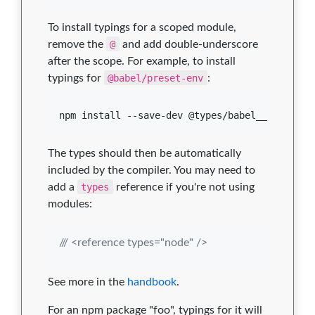
To install typings for a scoped module,
remove the
@
and add double-underscore
after the scope. For example, to install
typings for
@babel/preset-env
:
npm install --save-dev @types/babel__preset-e
The types should then be automatically
included by the compiler. You may need to
add a
types
reference if you're not using
modules:
/// <reference types="node" />
See more in the
handbook
.
For an npm package "foo", typings for it will