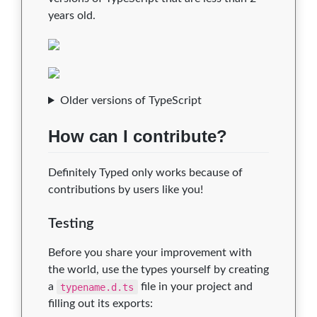
years old.
Older versions of TypeScript
How can I contribute?
Definitely Typed only works because of
contributions by users like you!
Testing
Before you share your improvement with
the world, use the types yourself by creating
a
typename.d.ts
file in your project and
filling out its exports: