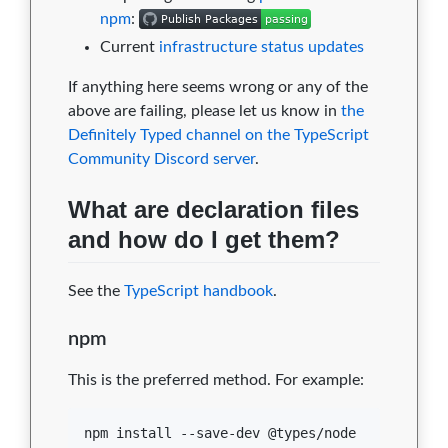
npm
:
Current
infrastructure status updates
If anything here seems wrong or any of the
above are failing, please let us know in
the
Definitely Typed channel on the TypeScript
Community Discord server
.
What are declaration files
and how do I get them?
See the
TypeScript handbook
.
npm
This is the preferred method. For example:
npm install --save-dev @types/node