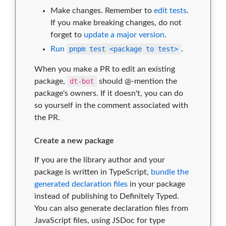
Make changes. Remember to
edit tests
.
If you make breaking changes, do not
forget to
update a major version
.
Run
pnpm test <package to test>
.
When you make a PR to edit an existing
package,
dt-bot
should @-mention the
package's owners. If it doesn't, you can do
so yourself in the comment associated with
the PR.
Create a new package
If you are the library author and your
package is written in TypeScript,
bundle the
generated declaration files
in your package
instead of publishing to Definitely Typed.
You can also generate declaration files from
JavaScript files, using JSDoc for type