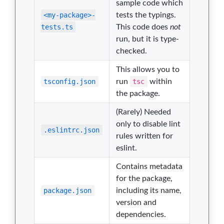
sample code which
<my-package>-
tests the typings.
tests.ts
This code does
not
run, but it is type-
checked.
This allows you to
tsconfig.json
run
tsc
within
the package.
(Rarely) Needed
only to disable lint
.eslintrc.json
rules written for
eslint.
Contains metadata
for the package,
package.json
including its name,
version and
dependencies.