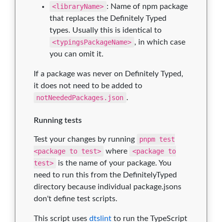
<libraryName>
: Name of npm package
that replaces the Definitely Typed
types. Usually this is identical to
<typingsPackageName>
, in which case
you can omit it.
If a package was never on Definitely Typed,
it does not need to be added to
notNeededPackages.json
.
Running tests
Test your changes by running
pnpm test
<package to test>
where
<package to
test>
is the name of your package. You
need to run this from the DefinitelyTyped
directory because individual package.jsons
don't define test scripts.
This script uses
dtslint
to run the TypeScript