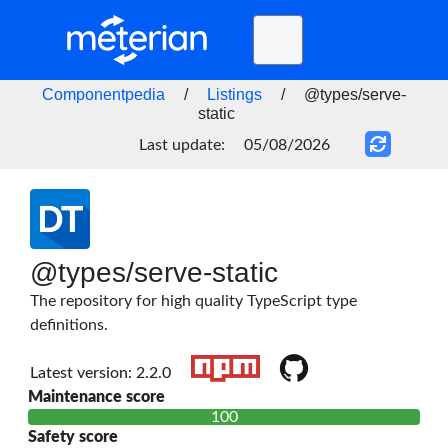
Toggle
navigation
Home
Componentpedia
/
Listings
/
@types/serve-
static
BLOG
Last update:
05/08/2026
FAQ
STATUS
DOCS
@types/serve-static
API
The repository for high quality TypeScript type
definitions.
Latest version: 2.2.0
Maintenance score
100
Safety score