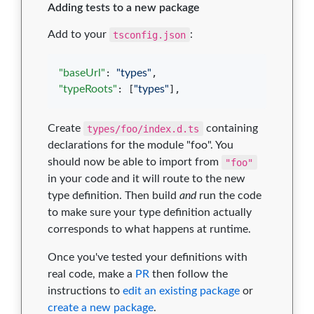
Adding tests to a new package
Add to your
tsconfig.json
:
"baseUrl"
: 
"
types
"
"typeRoots"
: [
"
types
"
],
Create
types/foo/index.d.ts
containing
declarations for the module "foo". You
should now be able to import from
"foo"
in your code and it will route to the new
type definition. Then build
and
run the code
to make sure your type definition actually
corresponds to what happens at runtime.
Once you've tested your definitions with
real code, make a
PR
then follow the
instructions to
edit an existing package
or
create a new package
.