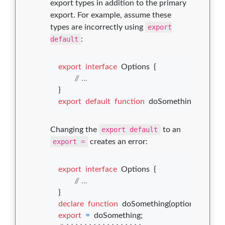
export types in addition to the primary
export. For example, assume these
types are incorrectly using
export
default
:
export
interface
Options
{
// ...
}
export
default
function
doSomething
(
options
Changing the
export default
to an
export =
creates an error:
export
interface
Options
{
// ...
}
declare
function
doSomething
(
options
: 
Opti
export
=
doSomething
;