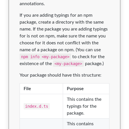
annotations.
If you are adding typings for an npm
package, create a directory with the same
name. If the package you are adding typings
for is not on npm, make sure the name you
choose for it does not conflict with the
name of a package on npm. (You can use
npm info <my-package>
to check for the
existence of the
<my-package>
package.)
Your package should have this structure:
File
Purpose
This contains the
index.d.ts
typings for the
package.
This contains