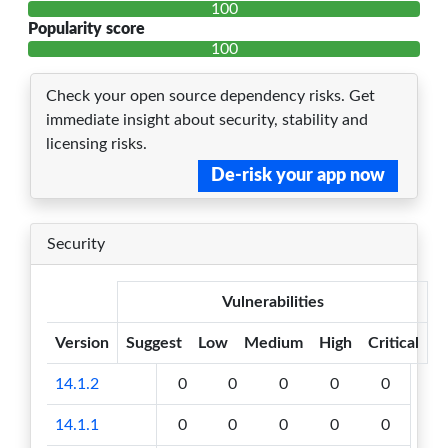
100
Popularity score
100
Check your open source dependency risks. Get
immediate insight about security, stability and
licensing risks.
De-risk your app now
Security
Vulnerabilities
Version
Suggest
Low
Medium
High
Critical
14.1.2
0
0
0
0
0
14.1.1
0
0
0
0
0