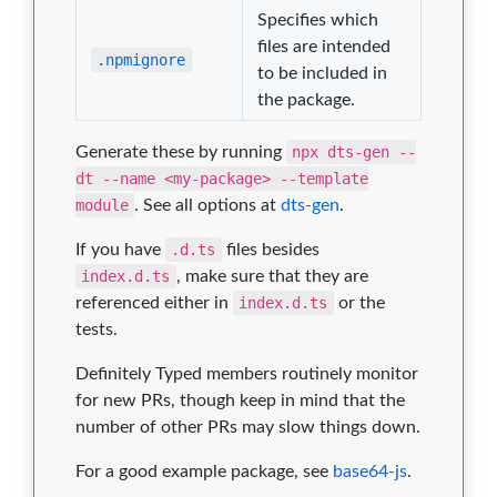
Specifies which
files are intended
.npmignore
to be included in
the package.
Generate these by running
npx dts-gen --
dt --name <my-package> --template
module
. See all options at
dts-gen
.
If you have
.d.ts
files besides
index.d.ts
, make sure that they are
referenced either in
index.d.ts
or the
tests.
Definitely Typed members routinely monitor
for new PRs, though keep in mind that the
number of other PRs may slow things down.
For a good example package, see
base64-js
.