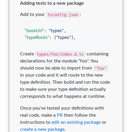
Adding tests to a new package
Add to your
tsconfig.json
:
"baseUrl"
: 
"
types
"
"typeRoots"
: [
"
types
"
],
Create
types/foo/index.d.ts
containing
declarations for the module "foo". You
should now be able to import from
"foo"
in your code and it will route to the new
type definition. Then build
and
run the code
to make sure your type definition actually
corresponds to what happens at runtime.
Once you've tested your definitions with
real code, make a
PR
then follow the
instructions to
edit an existing package
or
create a new package
.