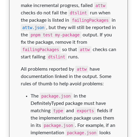
make incremental progress, failed
attw
checks do not fail the
dtslint
run when
the package is listed in
failingPackages
in
attw.json
, but they will still be reported in
the
pnpm test my-package
output. If you
fix the package, remove it from
failingPackages
so that
attw
checks can
start failing
dtslint
runs.
All problems reported by
attw
have
documentation linked in the output. Some
rules of thumb to help avoid problems:
The
package.json
in the
DefinitelyTyped package must have
matching
type
and
exports
fields if
the implementation package uses them
in its
package.json
. For example, if an
implementation
package.json
looks