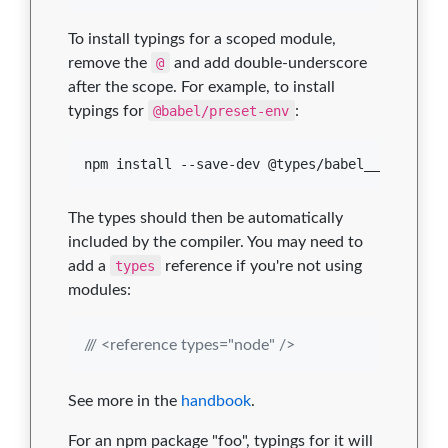
To install typings for a scoped module,
remove the
@
and add double-underscore
after the scope. For example, to install
typings for
@babel/preset-env
:
npm install --save-dev @types/babel__preset-e
The types should then be automatically
included by the compiler. You may need to
add a
types
reference if you're not using
modules:
/// <reference types="node" />
See more in the
handbook
.
For an npm package "foo", typings for it will