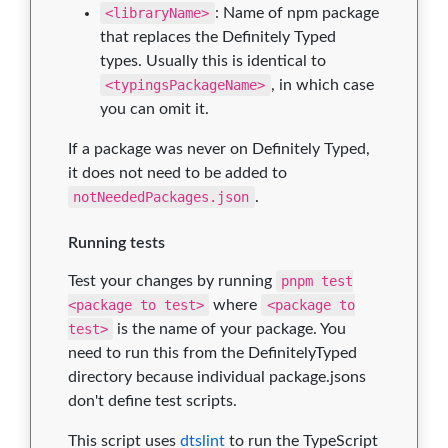
<libraryName>
: Name of npm package
that replaces the Definitely Typed
types. Usually this is identical to
<typingsPackageName>
, in which case
you can omit it.
If a package was never on Definitely Typed,
it does not need to be added to
notNeededPackages.json
.
Running tests
Test your changes by running
pnpm test
<package to test>
where
<package to
test>
is the name of your package. You
need to run this from the DefinitelyTyped
directory because individual package.jsons
don't define test scripts.
This script uses
dtslint
to run the TypeScript