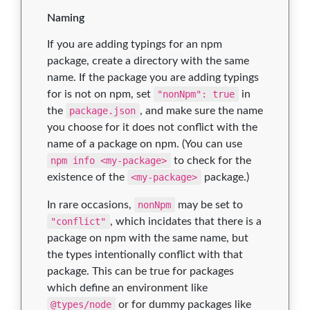
Naming
If you are adding typings for an npm
package, create a directory with the same
name. If the package you are adding typings
for is not on npm, set
"nonNpm": true
in
the
package.json
, and make sure the name
you choose for it does not conflict with the
name of a package on npm. (You can use
npm info <my-package>
to check for the
existence of the
<my-package>
package.)
In rare occasions,
nonNpm
may be set to
"conflict"
, which incidates that there is a
package on npm with the same name, but
the types intentionally conflict with that
package. This can be true for packages
which define an environment like
@types/node
or for dummy packages like