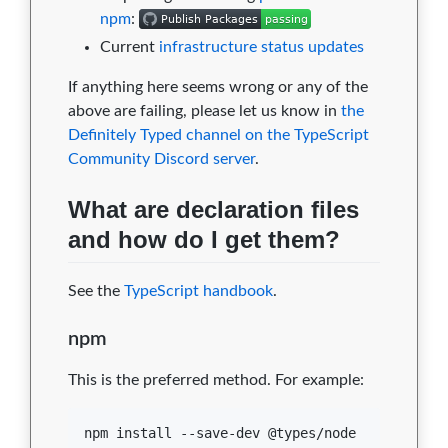
npm
:
Current
infrastructure status updates
If anything here seems wrong or any of the
above are failing, please let us know in
the
Definitely Typed channel on the TypeScript
Community Discord server
.
What are declaration files
and how do I get them?
See the
TypeScript handbook
.
npm
This is the preferred method. For example:
npm install --save-dev @types/node