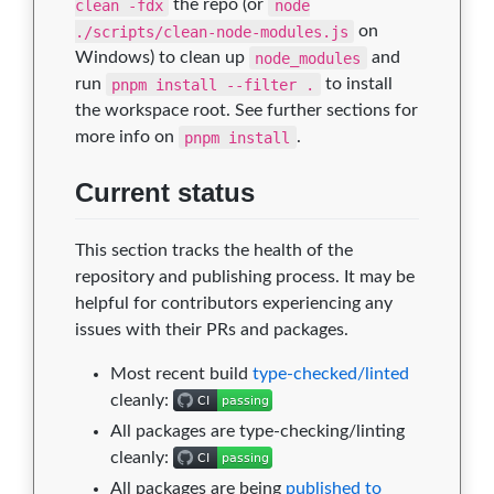
clean -fdx
the repo (or
node
./scripts/clean-node-modules.js
on
Windows) to clean up
node_modules
and
run
pnpm install --filter .
to install
the workspace root. See further sections for
more info on
pnpm install
.
Current status
This section tracks the health of the
repository and publishing process. It may be
helpful for contributors experiencing any
issues with their PRs and packages.
Most recent build
type-checked/linted
cleanly:
All packages are type-checking/linting
cleanly:
All packages are being
published to