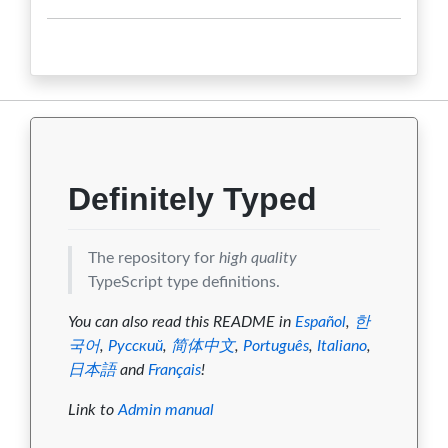
10.0.2
0
0
0
0
0
10.0.1
0
0
0
0
0
10.0.0
0
0
0
0
0
0.0.9
0
0
0
0
0
0.0.8
0
0
0
0
0
Definitely Typed
0.0.7
0
0
0
0
0
The repository for
high quality
0.0.6
0
0
0
0
0
TypeScript type definitions.
0.0.5
0
0
0
0
0
You can also read this README in
Español
,
한
국어
,
Русский
,
简体中文
,
Português
,
Italiano
,
0.0.4
0
0
0
0
0
日本語
and
Français
!
0.0.3
0
0
0
0
0
Link to
Admin manual
0.0.2
0
0
0
0
0