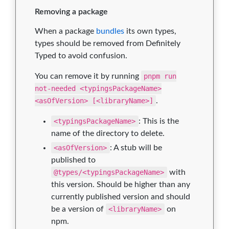
Removing a package
When a package
bundles
its own types,
types should be removed from Definitely
Typed to avoid confusion.
You can remove it by running
pnpm run
not-needed <typingsPackageName>
<asOfVersion> [<libraryName>]
.
<typingsPackageName>
: This is the
name of the directory to delete.
<asOfVersion>
: A stub will be
published to
@types/<typingsPackageName>
with
this version. Should be higher than any
currently published version and should
be a version of
<libraryName>
on
npm.