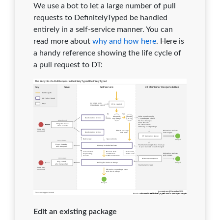
We use a bot to let a large number of pull
requests to DefinitelyTyped be handled
entirely in a self-service manner. You can
read more about
why and how here
. Here is
a handy reference showing the life cycle of
a pull request to DT:
Edit an existing package