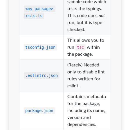
sample code which
<my-package>-
tests the typings.
tests.ts
This code does
not
run, but it is type-
checked.
This allows you to
tsconfig.json
run
tsc
within
the package.
(Rarely) Needed
only to disable lint
.eslintrc.json
rules written for
eslint.
Contains metadata
for the package,
package.json
including its name,
version and
dependencies.