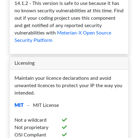
14.1.2 - This version is safe to use because it has
13.0.1
0
0
0
0
0
no known security vulnerabilities at this time. Find
out if your coding project uses this component
13.0.0
0
0
0
0
0
and get notified of any reported security
12.2.3
0
0
0
0
0
vulnerabilities with
Meterian-X Open Source
Security Platform
12.2.2
0
0
0
0
0
12.2.1
0
0
0
0
0
Licensing
12.2.0
0
0
0
0
0
Maintain your licence declarations and avoid
12.0.3
0
0
0
0
0
unwanted licences to protect your IP the way you
intended.
12.0.2
0
0
0
0
0
MIT
- MIT License
12.0.1
0
0
0
0
0
Not a wildcard
12.0.0
0
0
0
0
0
Not proprietary
10.0.3
0
0
0
0
0
OSI Compliant