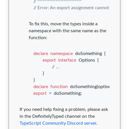
// ^^^^^^^^^^^^^^^^^
// Error: An export assignment cannot be used 
To fix this, move the types inside a
namespace with the same name as the
function:
declare
namespace
doSomething
{
export
interface
Options
{
// ...
}
}
declare
function
doSomething
(
options
: 
doSo
export
=
doSomething
;
If you need help fixing a problem, please ask
in the DefinitelyTyped channel on the
TypeScript Community Discord server
.