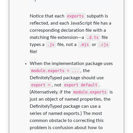
Notice that each
exports
subpath is
reflected, and each JavaScript file has a
corresponding declaration file with a
matching file extension—a
.d.ts
file
types a
.js
file, not a
.mjs
or
.cjs
file!
When the implementation package uses
module.exports = ...
, the
DefinitelyTyped package should use
export =
, not
export default
.
(Alternatively, if the
module.exports
is
just an object of named properties, the
DefinitelyTyped package can use a
series of named exports.) The most
common obstacle to correcting this
problem is confusion about how to