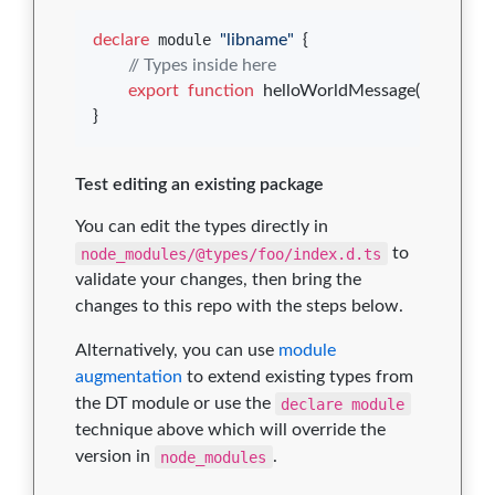
declare
 module 
"libname"
{
// Types inside here
export
function
helloWorldMessage
(
)
: 
string
;
}
Test editing an existing package
You can edit the types directly in
node_modules/@types/foo/index.d.ts
to
validate your changes, then bring the
changes to this repo with the steps below.
Alternatively, you can use
module
augmentation
to extend existing types from
the DT module or use the
declare module
technique above which will override the
version in
node_modules
.