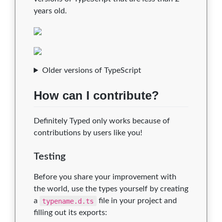
years old.
Older versions of TypeScript
How can I contribute?
Definitely Typed only works because of
contributions by users like you!
Testing
Before you share your improvement with
the world, use the types yourself by creating
a
typename.d.ts
file in your project and
filling out its exports: