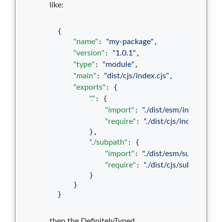
like:
{

"name"
: 
"
my-package
"
,

"version"
: 
"
1.0.1
"
,

"type"
: 
"
module
"
,

"main"
: 
"
dist/cjs/index.cjs
"
,

"exports"
: {

"."
: {

"import"
: 
"
./dist/esm/index.js
"
,

"require"
: 
"
./dist/cjs/index.cjs
"
        },

"./subpath"
: {

"import"
: 
"
./dist/esm/subpath.js
"
"require"
: 
"
./dist/cjs/subpath.cjs
"
        }

    }

}
then the DefinitelyTyped