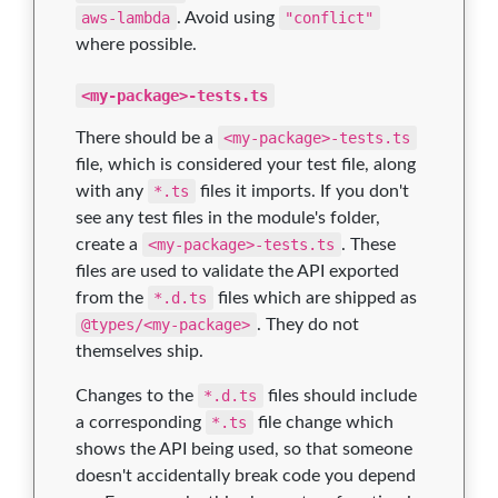
aws-lambda
. Avoid using
"conflict"
where possible.
<my-package>-tests.ts
There should be a
<my-package>-tests.ts
file, which is considered your test file, along
with any
*.ts
files it imports. If you don't
see any test files in the module's folder,
create a
<my-package>-tests.ts
. These
files are used to validate the API exported
from the
*.d.ts
files which are shipped as
@types/<my-package>
. They do not
themselves ship.
Changes to the
*.d.ts
files should include
a corresponding
*.ts
file change which
shows the API being used, so that someone
doesn't accidentally break code you depend