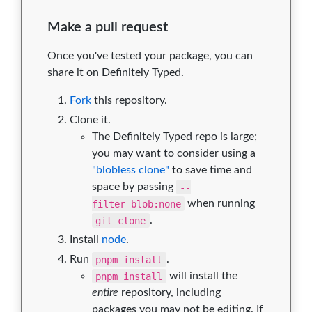
Make a pull request
Once you've tested your package, you can
share it on Definitely Typed.
Fork
this repository.
Clone it.
The Definitely Typed repo is large;
you may want to consider using a
"blobless clone"
to save time and
space by passing
--
filter=blob:none
when running
git clone
.
Install
node
.
Run
pnpm install
.
pnpm install
will install the
entire
repository, including
packages you may not be editing. If