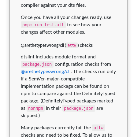
compiler against your dts files.
Once you have all your changes ready, use
pnpm run test-all
to see how your
changes affect other modules.
@arethetypeswrong/cli (
attw
) checks
dtslint includes module format and
package.json
configuration checks from
@arethetypeswrong/cli
. The checks run only
if a SemVer-major-compatible
implementation package can be found on
npm to compare against the DefinitelyTyped
package. (DefinitelyTyped packages marked
as
nonNpm
in their
package.json
are
skipped.)
Many packages currently fail the
attw
checks and need to be fixed. To allow us to