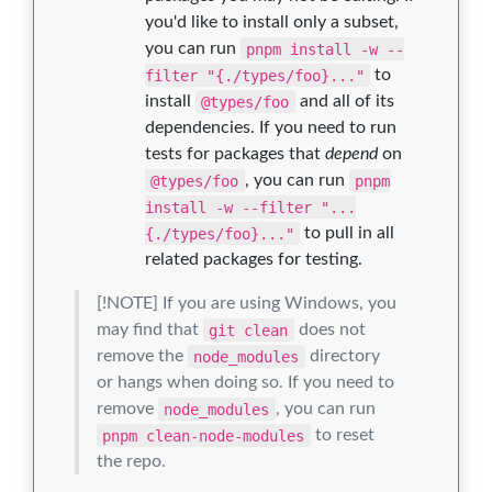
you'd like to install only a subset,
you can run
pnpm install -w --
filter "{./types/foo}..."
to
install
@types/foo
and all of its
dependencies. If you need to run
tests for packages that
depend
on
@types/foo
, you can run
pnpm
install -w --filter "...
{./types/foo}..."
to pull in all
related packages for testing.
[!NOTE] If you are using Windows, you
may find that
git clean
does not
remove the
node_modules
directory
or hangs when doing so. If you need to
remove
node_modules
, you can run
pnpm clean-node-modules
to reset
the repo.