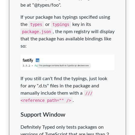
be at "@types/foo".
If your package has typings specified using
the
types
or
typings
key in its
package.json
, the npm registry will display
that the package has available bindings like
so:
If you still can't find the typings, just look
for any ".d.ts" files in the package and
manually include them with a
///
<reference path="" />
.
Support Window
Definitely Typed only tests packages on
versions of TypeScript that are less than 2