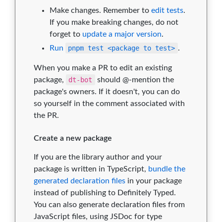
Make changes. Remember to
edit tests
.
If you make breaking changes, do not
forget to
update a major version
.
Run
pnpm test <package to test>
.
When you make a PR to edit an existing
package,
dt-bot
should @-mention the
package's owners. If it doesn't, you can do
so yourself in the comment associated with
the PR.
Create a new package
If you are the library author and your
package is written in TypeScript,
bundle the
generated declaration files
in your package
instead of publishing to Definitely Typed.
You can also generate declaration files from
JavaScript files, using JSDoc for type