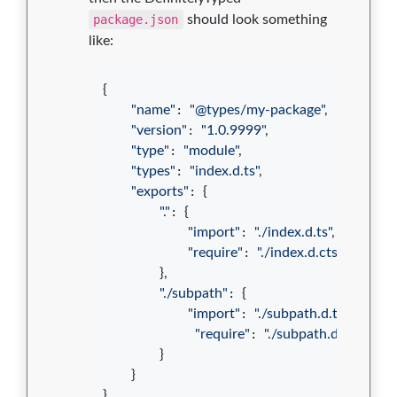
package.json
should look something
like:
{
"name"
: 
"@types/my-package"
,
"version"
: 
"1.0.9999"
,
"type"
: 
"module"
,
"types"
: 
"index.d.ts"
,
"exports"
: 
{
"."
: 
{
"import"
: 
"./index.d.ts"
,
"require"
: 
"./index.d.cts"
}
,
"./subpath"
: 
{
"import"
: 
"./subpath.d.ts"
,
"require"
: 
"./subpath.d.cts"
}
}
}