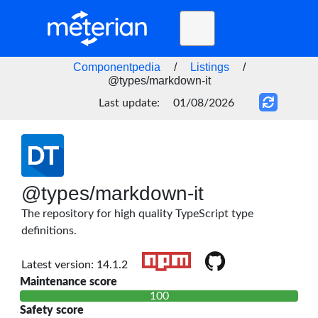
Toggle
navigation
Home
Componentpedia
/
Listings
/
@types/markdown-it
BLOG
Last update:
01/08/2026
FAQ
STATUS
DOCS
@types/markdown-it
API
The repository for high quality TypeScript type
definitions.
Latest version: 14.1.2
Maintenance score
100
Safety score