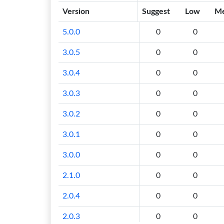
Version
Suggest
Low
M
5.0.0
0
0
3.0.5
0
0
3.0.4
0
0
3.0.3
0
0
3.0.2
0
0
3.0.1
0
0
3.0.0
0
0
2.1.0
0
0
2.0.4
0
0
2.0.3
0
0