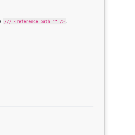
 a
/// <reference path="" />
.