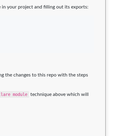
e in your project and filling out its exports:
ng the changes to this repo with the steps
clare module
technique above which will