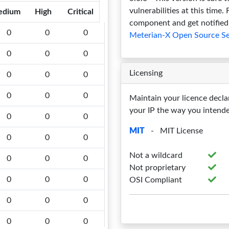
vulnerabilities at this time.
edium
High
Critical
component and get notified 
0
0
0
Meterian-X Open Source Se
0
0
0
Licensing
0
0
0
0
0
0
Maintain your licence decla
your IP the way you intend
0
0
0
MIT
- MIT License
0
0
0
Not a wildcard
0
0
0
Not proprietary
0
0
0
OSI Compliant
0
0
0
0
0
0