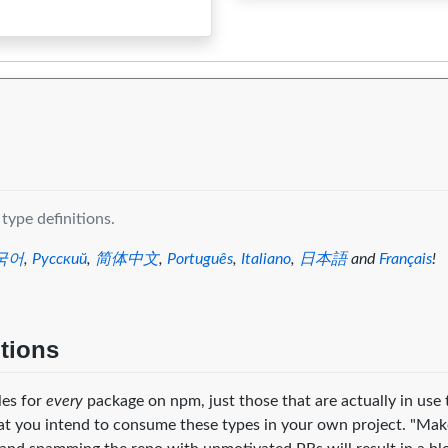
0
0
0
0
0
0
0
0
0
type definitions.
국어
,
Русский
,
简体中文
,
Português
,
Italiano
,
日本語
and
Français
!
itions
iles for
every
package on npm, just those that are actually in use 
at you intend to consume these types in your own project. "Mak