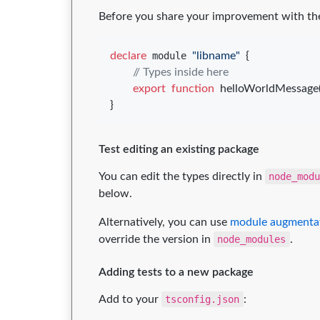
Before you share your improvement with the 
declare
 module 
"libname"
{
// Types inside here
export
function
helloWorldMessage
}
Test editing an existing package
You can edit the types directly in
node_mod
below.
Alternatively, you can use
module augmenta
override the version in
node_modules
.
Adding tests to a new package
Add to your
tsconfig.json
: