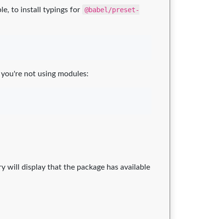
, to install typings for
@babel/preset-
 you're not using modules:
ry will display that the package has available