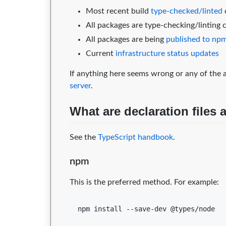
Most recent build
type-checked/linted
All packages are type-checking/linting 
All packages are being
published to np
Current
infrastructure status updates
If anything here seems wrong or any of the a
server
.
What are declaration files
See the
TypeScript handbook
.
npm
This is the preferred method. For example:
npm install --save-dev @types/node