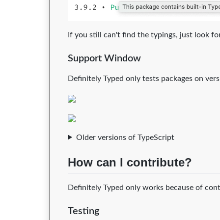
If you still can't find the typings, just look
Support Window
Definitely Typed only tests packages on versi
Older versions of TypeScript
How can I contribute?
Definitely Typed only works because of contr
Testing