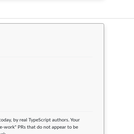
today, by real TypeScript authors. Your
e-work" PRs that do not appear to be