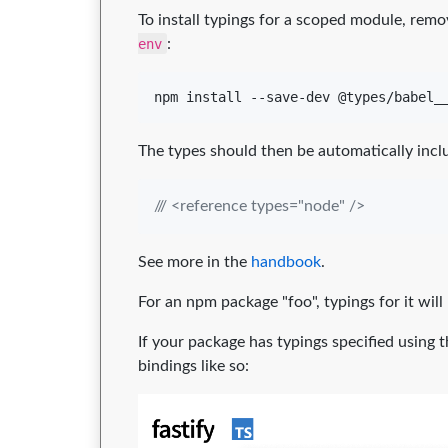
To install typings for a scoped module, rem
env
:
npm install --save-dev @types/babel_
The types should then be automatically incl
/// <reference types="node" />
See more in the
handbook
.
For an npm package "foo", typings for it will
If your package has typings specified using 
bindings like so: