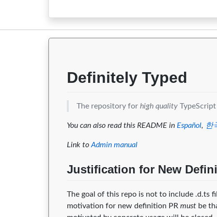
2.0.2
0
0
2.0.1
0
0
2.0.0
0
0
Definitely Typed
The repository for
high quality
TypeScript 
You can also read this README in
Español
,
한
Link to
Admin manual
Justification for New Defin
The goal of this repo is not to include .d.ts f
motivation for new definition PR
must
be th