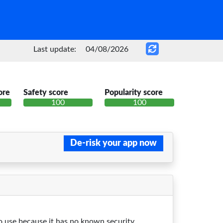
Last update:
04/08/2026
ore
Safety score
Popularity score
100
100
De-risk your app now
 to use because it has no known security