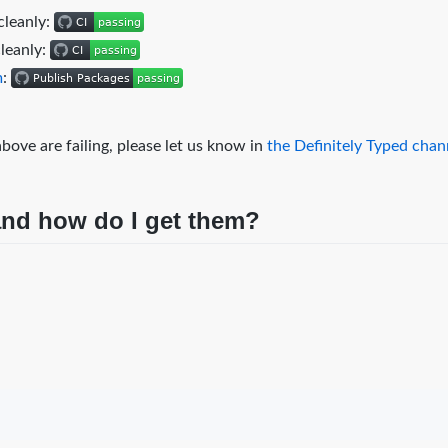
cleanly:
cleanly:
m
:
bove are failing, please let us know in
the Definitely Typed cha
 and how do I get them?