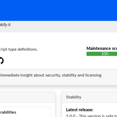
kify-it
Maintenance sc
ript type definitions.
100
mediate insight about security, stability and licensing
Stability
Latest release:
rabilities
5.0.0 - This version is safe