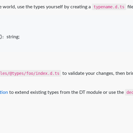
world, use the types yourself by creating a
typename.d.ts
fil
(
)
: 
string
;
ules/@types/foo/index.d.ts
to validate your changes, then bri
tion
to extend existing types from the DT module or use the
de