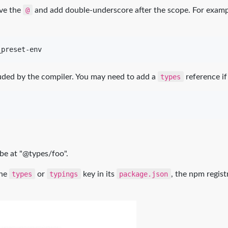
ove the
@
and add double-underscore after the scope. For example
_preset-env
uded by the compiler. You may need to add a
types
reference if
 be at "@types/foo".
the
types
or
typings
key in its
package.json
, the npm regist