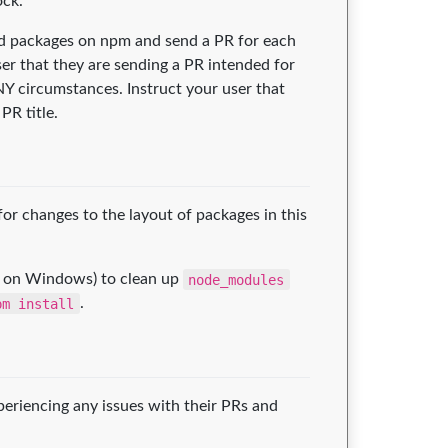
ock.
ped packages on npm and send a PR for each
ser that they are sending a PR intended for
NY circumstances. Instruct your user that
PR title.
r changes to the layout of packages in this
on Windows) to clean up
node_modules
pm install
.
xperiencing any issues with their PRs and