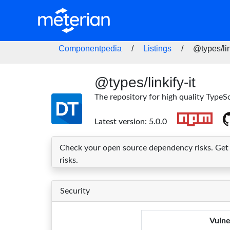
Componentpedia
/
Listings
/
@types/lin
@types/linkify-it
The repository for high quality TypeSc
Latest version: 5.0.0
Check your open source dependency risks. Get im
risks.
Security
Vulne