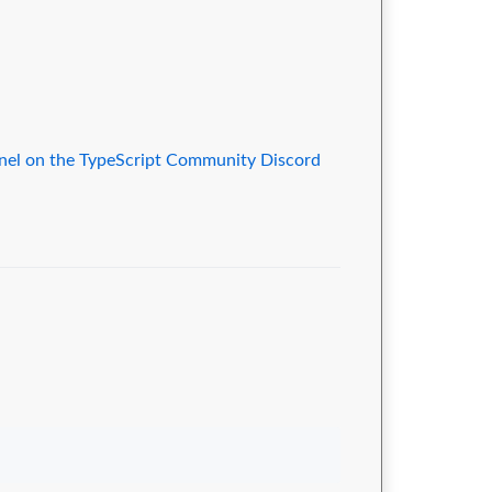
nnel on the TypeScript Community Discord