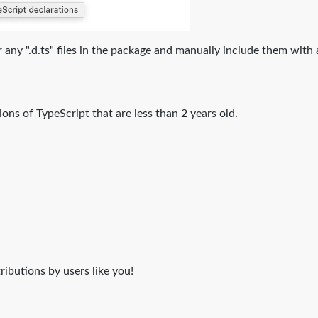
 for any ".d.ts" files in the package and manually include them with
ons of TypeScript that are less than 2 years old.
ibutions by users like you!