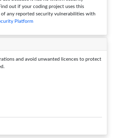
 Find out if your coding project uses this
of any reported security vulnerabilities with
curity Platform
rations and avoid unwanted licences to protect
ed.