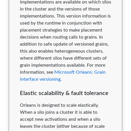
implementations are available on which silos
in the cluster and the versions of those
implementations. This version information is
used by the runtime in conjunction with
placement strategies to make placement
decisions when routing calls to grains. In
addition to safe update of versioned grains,
this also enables heterogeneous clusters,
where different silos have different sets of
grain implementations available. For more
information, see
Microsoft Orleans: Grain
interface versioning
.
Elastic scalability & fault tolerance
Orleans is designed to scale elastically.
When a silo joins a cluster it is able to
accept new activations and when a silo
leaves the cluster (either because of scale