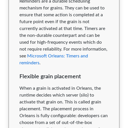
Reminders are a durable scheduling
mechanism for grains. They can be used to
ensure that some action is completed at a
future point even if the grain is not
currently activated at that time. Timers are
the non-durable counterpart and can be
used for high-frequency events which do
not require reliability. For more information,
see
Microsoft Orleans: Timers and
reminders
.
Flexible grain placement
When a grain is activated in Orleans, the
runtime decides which server (silo) to
activate that grain on. This is called grain
placement. The placement process in
Orleans is fully configurable: developers can
choose from a set of out-of-the-box