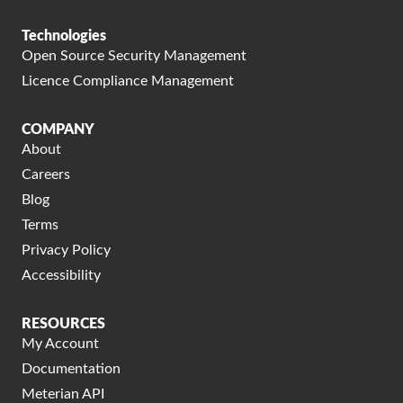
Technologies
Open Source Security Management
Licence Compliance Management
COMPANY
About
Careers
Blog
Terms
Privacy Policy
Accessibility
RESOURCES
My Account
Documentation
Meterian API