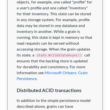
objects, for example, one called "profile" for
a user's profile and one called "inventory"
for their inventory. This state can be stored
in any storage system. For example, profile
data may be stored in one database and
inventory in another. While a grain is
running, this state is kept in memory so that
read requests can be served without
accessing storage. When the grain updates
its state, a
state.WriteStateAsync()
call
ensures that the backing store is updated
for durability and consistency. For more
information see
Microsoft Orleans: Grain
Persistence
.
Distributed ACID transactions
In addition to the simple persistence model
described above, grains can have