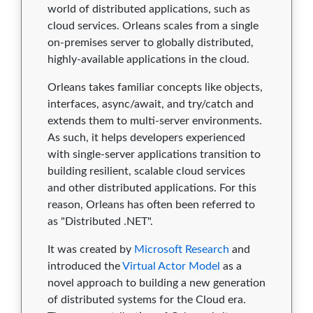
2.4.2
0
0
0
0
0
world of distributed applications, such as
cloud services. Orleans scales from a single
2.4.1
0
0
0
0
0
on-premises server to globally distributed,
2.4.0
0
0
0
0
0
highly-available applications in the cloud.
Orleans takes familiar concepts like objects,
2.3.6
0
0
0
0
0
interfaces, async/await, and try/catch and
2.3.5
0
0
0
0
0
extends them to multi-server environments.
As such, it helps developers experienced
2.3.4
0
0
0
0
0
with single-server applications transition to
building resilient, scalable cloud services
2.3.3
0
0
0
0
0
and other distributed applications. For this
2.3.2
0
0
0
0
0
reason, Orleans has often been referred to
as "Distributed .NET".
2.3.1
0
0
0
0
0
It was created by
Microsoft Research
and
2.3.0
0
0
0
0
0
introduced the
Virtual Actor Model
as a
novel approach to building a new generation
2.2.4
0
0
0
0
0
of distributed systems for the Cloud era.