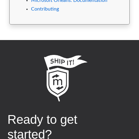
Microsoft Orleans: Documentation
Contributing
Ready to get
started?