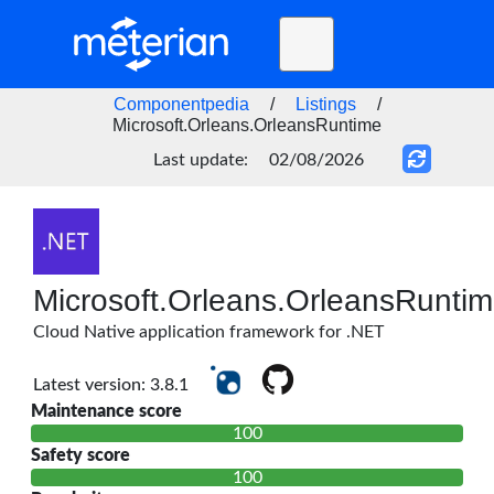
Toggle
navigation
Home
Componentpedia
/
Listings
/
Microsoft.Orleans.OrleansRuntime
BLOG
Last update:
02/08/2026
FAQ
STATUS
DOCS
Microsoft.Orleans.OrleansRunti
API
Cloud Native application framework for .NET
Latest version: 3.8.1
Maintenance score
100
Safety score
100