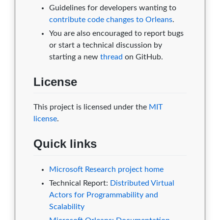
Guidelines for developers wanting to
contribute code changes to Orleans
.
You are also encouraged to report bugs
or start a technical discussion by
starting a new
thread
on GitHub.
License
This project is licensed under the
MIT
license
.
Quick links
Microsoft Research project home
Technical Report:
Distributed Virtual
Actors for Programmability and
Scalability