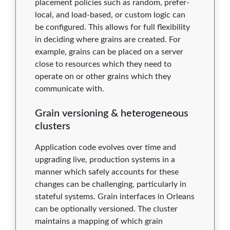
placement policies such as random, prefer-
local, and load-based, or custom logic can
be configured. This allows for full flexibility
in deciding where grains are created. For
example, grains can be placed on a server
close to resources which they need to
operate on or other grains which they
communicate with.
Grain versioning & heterogeneous
clusters
Application code evolves over time and
upgrading live, production systems in a
manner which safely accounts for these
changes can be challenging, particularly in
stateful systems. Grain interfaces in Orleans
can be optionally versioned. The cluster
maintains a mapping of which grain