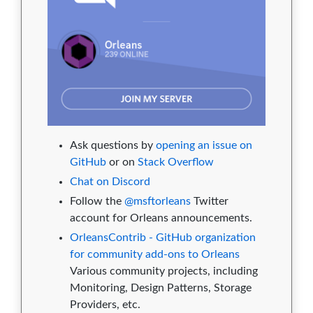
Ask questions by
opening an issue on
GitHub
or on
Stack Overflow
Chat on Discord
Follow the
@msftorleans
Twitter
account for Orleans announcements.
OrleansContrib - GitHub organization
for community add-ons to Orleans
Various community projects, including
Monitoring, Design Patterns, Storage
Providers, etc.