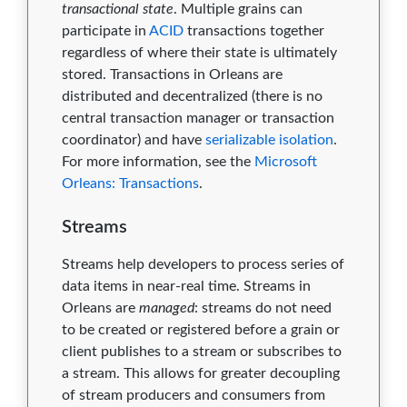
transactional state
. Multiple grains can
participate in
ACID
transactions together
regardless of where their state is ultimately
stored. Transactions in Orleans are
distributed and decentralized (there is no
central transaction manager or transaction
coordinator) and have
serializable isolation
.
For more information, see the
Microsoft
Orleans: Transactions
.
Streams
Streams help developers to process series of
data items in near-real time. Streams in
Orleans are
managed
: streams do not need
to be created or registered before a grain or
client publishes to a stream or subscribes to
a stream. This allows for greater decoupling
of stream producers and consumers from