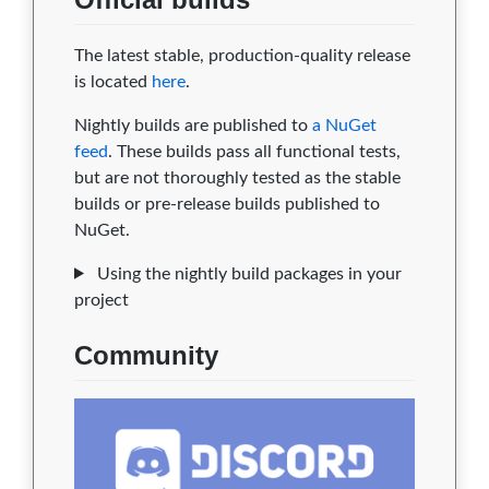
The latest stable, production-quality release
is located
here
.
Nightly builds are published to
a NuGet
feed
. These builds pass all functional tests,
but are not thoroughly tested as the stable
builds or pre-release builds published to
NuGet.
Using the nightly build packages in your
project
Community