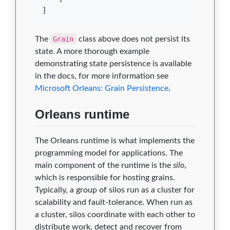
}
The
Grain
class above does not persist its
state. A more thorough example
demonstrating state persistence is available
in the docs, for more information see
Microsoft Orleans: Grain Persistence
.
Orleans runtime
The Orleans runtime is what implements the
programming model for applications. The
main component of the runtime is the
silo
,
which is responsible for hosting grains.
Typically, a group of silos run as a cluster for
scalability and fault-tolerance. When run as
a cluster, silos coordinate with each other to
distribute work, detect and recover from