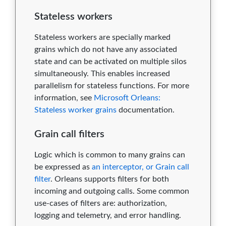
Stateless workers
Stateless workers are specially marked
grains which do not have any associated
state and can be activated on multiple silos
simultaneously. This enables increased
parallelism for stateless functions. For more
information, see
Microsoft Orleans:
Stateless worker grains
documentation.
Grain call filters
Logic which is common to many grains can
be expressed as
an interceptor, or Grain call
filter
. Orleans supports filters for both
incoming and outgoing calls. Some common
use-cases of filters are: authorization,
logging and telemetry, and error handling.