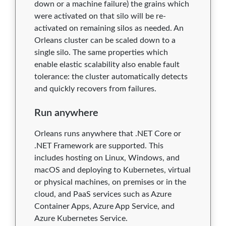
down or a machine failure) the grains which
were activated on that silo will be re-
activated on remaining silos as needed. An
Orleans cluster can be scaled down to a
single silo. The same properties which
enable elastic scalability also enable fault
tolerance: the cluster automatically detects
and quickly recovers from failures.
Run anywhere
Orleans runs anywhere that .NET Core or
.NET Framework are supported. This
includes hosting on Linux, Windows, and
macOS and deploying to Kubernetes, virtual
or physical machines, on premises or in the
cloud, and PaaS services such as Azure
Container Apps, Azure App Service, and
Azure Kubernetes Service.