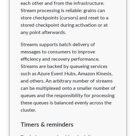
each other and from the infrastructure.
Stream processing is reliable: grains can
store checkpoints (cursors) and reset to a
stored checkpoint during activation or at
any point afterwards.
Streams supports batch delivery of
messages to consumers to improve
efficiency and recovery performance.
Streams are backed by queueing services
such as Azure Event Hubs, Amazon Kinesis,
and others. An arbitrary number of streams
can be multiplexed onto a smaller number of
queues and the responsibility for processing
these queues is balanced evenly across the
cluster.
Timers & reminders