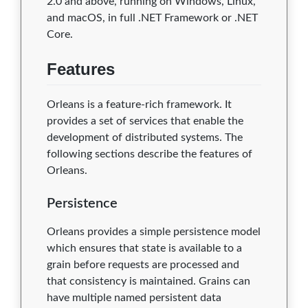
2.0 and above, running on Windows, Linux,
and macOS, in full .NET Framework or .NET
Core.
Features
Orleans is a feature-rich framework. It
provides a set of services that enable the
development of distributed systems. The
following sections describe the features of
Orleans.
Persistence
Orleans provides a simple persistence model
which ensures that state is available to a
grain before requests are processed and
that consistency is maintained. Grains can
have multiple named persistent data