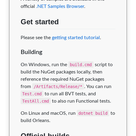
official
.NET Samples Browser
.
Get started
Please see the
getting started tutorial
.
Building
On Windows, run the
build.cmd
script to
build the NuGet packages locally, then
reference the required NuGet packages
from
/Artifacts/Release/*
. You can run
Test.cmd
to run all BVT tests, and
TestAll.cmd
to also run Functional tests.
On Linux and macOS, run
dotnet build
to
build Orleans.
Official builds