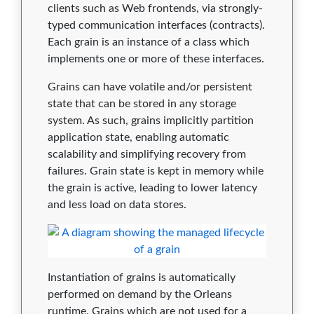
1.5.6
0
0
0
0
0
clients such as Web frontends, via strongly-
typed communication interfaces (contracts).
1.5.5
0
0
0
0
0
Each grain is an instance of a class which
implements one or more of these interfaces.
1.5.4
0
0
0
0
0
Grains can have volatile and/or persistent
1.5.3
0
0
0
0
0
state that can be stored in any storage
system. As such, grains implicitly partition
1.5.2
0
0
0
0
0
application state, enabling automatic
1.5.1
0
0
0
0
0
scalability and simplifying recovery from
failures. Grain state is kept in memory while
1.5.0
0
0
0
0
0
the grain is active, leading to lower latency
and less load on data stores.
1.4.2
0
0
0
0
0
1.4.1
0
0
0
0
0
1.4.0
0
0
0
0
0
Instantiation of grains is automatically
1.3.1
0
0
0
0
0
performed on demand by the Orleans
runtime. Grains which are not used for a