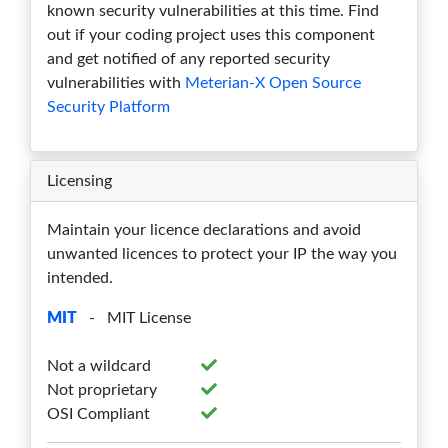
known security vulnerabilities at this time. Find
out if your coding project uses this component
3.4.3
0
0
0
0
0
and get notified of any reported security
3.4.2
0
0
0
0
0
vulnerabilities with
Meterian-X Open Source
Security Platform
3.4.1
0
0
0
0
0
3.4.0
0
0
0
0
0
Licensing
3.3.0
0
0
0
0
0
Maintain your licence declarations and avoid
3.2.2
0
0
0
0
0
unwanted licences to protect your IP the way you
intended.
3.2.1
0
0
0
0
0
MIT
- MIT License
3.2.0
0
0
0
0
0
Not a wildcard
3.1.7
0
0
0
0
0
Not proprietary
3.1.6
0
0
0
0
0
OSI Compliant