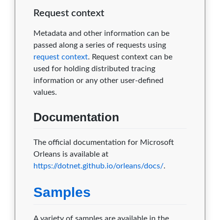
Request context
Metadata and other information can be
passed along a series of requests using
request context
. Request context can be
used for holding distributed tracing
information or any other user-defined
values.
Documentation
The official documentation for Microsoft
Orleans is available at
https://dotnet.github.io/orleans/docs/
.
Samples
A variety of samples are available in the