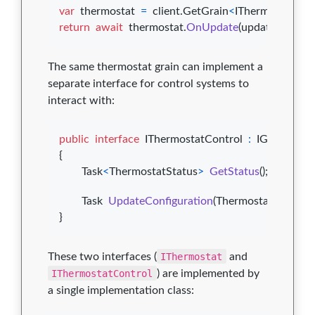
var
thermostat
=
client
.
GetGrain
<
IThermostat
>
(
id
return
await
thermostat
.
OnUpdate
(
update
)
;
The same thermostat grain can implement a
separate interface for control systems to
interact with:
public
interface
IThermostatControl
:
IGrainWith
{
Task
<
ThermostatStatus
>
GetStatus
(
)
;
Task
UpdateConfiguration
(
ThermostatConfigur
}
These two interfaces (
IThermostat
and
IThermostatControl
) are implemented by
a single implementation class: