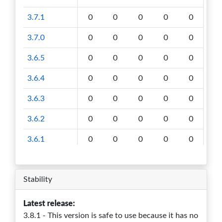
3.7.1
0
0
0
0
0
3.7.0
0
0
0
0
0
3.6.5
0
0
0
0
0
3.6.4
0
0
0
0
0
3.6.3
0
0
0
0
0
3.6.2
0
0
0
0
0
3.6.1
0
0
0
0
0
3.6.0
0
0
0
0
0
Stability
3.5.1
0
0
0
0
0
3.5.0
0
0
0
0
0
Latest release:
3.8.1 - This version is safe to use because it has no
3.4.4
0
0
0
0
0