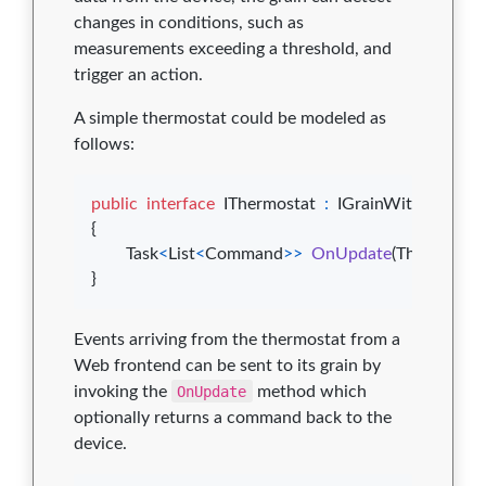
changes in conditions, such as
measurements exceeding a threshold, and
trigger an action.
A simple thermostat could be modeled as
follows:
public
interface
IThermostat
:
IGrainWithStringK
{
Task
<
List
<
Command
>
>
OnUpdate
(
Thermostat
}
Events arriving from the thermostat from a
Web frontend can be sent to its grain by
invoking the
OnUpdate
method which
optionally returns a command back to the
device.