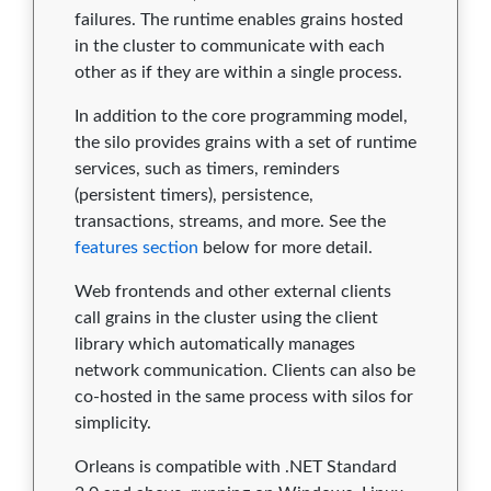
failures. The runtime enables grains hosted
in the cluster to communicate with each
other as if they are within a single process.
In addition to the core programming model,
the silo provides grains with a set of runtime
services, such as timers, reminders
(persistent timers), persistence,
transactions, streams, and more. See the
features section
below for more detail.
Web frontends and other external clients
call grains in the cluster using the client
library which automatically manages
network communication. Clients can also be
co-hosted in the same process with silos for
simplicity.
Orleans is compatible with .NET Standard