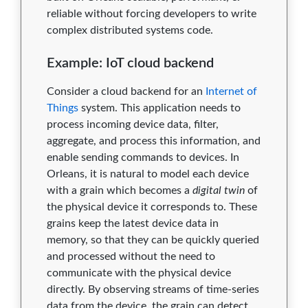
1.0.9
0
0
0
0
0
reliable without forcing developers to write
complex distributed systems code.
1.0.8
0
0
0
0
0
Example: IoT cloud backend
1.0.7
0
0
0
0
0
Consider a cloud backend for an
Internet of
1.0.5
0
0
0
0
0
Things
system. This application needs to
1.0.3
0
0
0
0
0
process incoming device data, filter,
aggregate, and process this information, and
1.0.0
0
0
0
0
0
enable sending commands to devices. In
Orleans, it is natural to model each device
with a grain which becomes a
digital twin
of
the physical device it corresponds to. These
grains keep the latest device data in
memory, so that they can be quickly queried
and processed without the need to
communicate with the physical device
directly. By observing streams of time-series
data from the device, the grain can detect