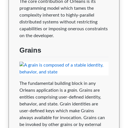
The core contribution of Orleans is its
2.2.3
0
0
0
0
0
programming model which tames the
2.2.0
0
0
0
0
0
complexity inherent to highly-parallel
distributed systems without restricting
2.1.2
0
0
0
0
0
capabilities or imposing onerous constraints
on the developer.
2.1.0
0
0
0
0
0
2.0.4
0
0
0
0
0
Grains
2.0.3
0
0
0
0
0
2.0.0
0
0
0
0
0
The fundamental building block in any
1.5.10
0
0
0
0
0
Orleans application is a
grain
. Grains are
1.5.9
0
0
0
0
0
entities comprising user-defined identity,
behavior, and state. Grain identities are
1.5.8
0
0
0
0
0
user-defined keys which make Grains
always available for invocation. Grains can
1.5.7
0
0
0
0
0
be invoked by other grains or by external