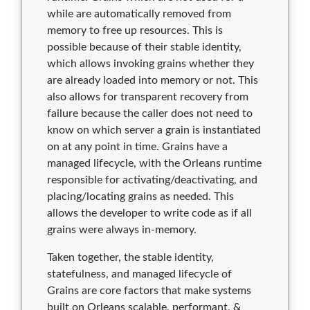
1.3.0
0
0
0
0
0
while are automatically removed from
memory to free up resources. This is
1.2.4
0
0
0
0
0
possible because of their stable identity,
which allows invoking grains whether they
1.2.3
0
0
0
0
0
are already loaded into memory or not. This
1.2.2
0
0
0
0
0
also allows for transparent recovery from
failure because the caller does not need to
1.2.1
0
0
0
0
0
know on which server a grain is instantiated
on at any point in time. Grains have a
1.2.0
0
0
0
0
0
managed lifecycle, with the Orleans runtime
1.1.3
0
0
0
0
0
responsible for activating/deactivating, and
placing/locating grains as needed. This
1.1.2
0
0
0
0
0
allows the developer to write code as if all
grains were always in-memory.
1.1.1
0
0
0
0
0
Taken together, the stable identity,
1.1.0
0
0
0
0
0
statefulness, and managed lifecycle of
Grains are core factors that make systems
1.0.10
0
0
0
0
0
built on Orleans scalable, performant, &