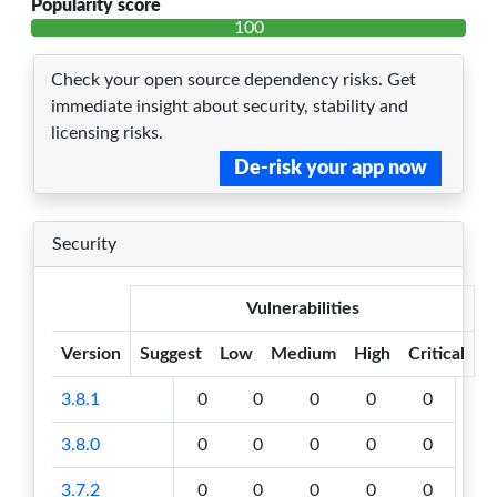
Popularity score
100
Check your open source dependency risks. Get
immediate insight about security, stability and
licensing risks.
De-risk your app now
Security
Vulnerabilities
Version
Suggest
Low
Medium
High
Critical
3.8.1
0
0
0
0
0
3.8.0
0
0
0
0
0
3.7.2
0
0
0
0
0