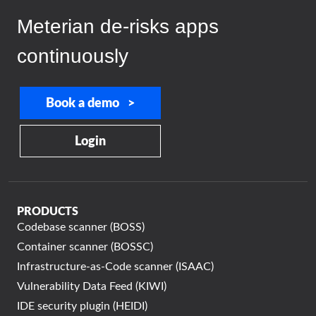
Meterian de-risks apps
continuously
Book a demo >
Login
PRODUCTS
Codebase scanner (BOSS)
Container scanner (BOSSC)
Infrastructure-as-Code scanner (ISAAC)
Vulnerability Data Feed (KIWI)
IDE security plugin (HEIDI)