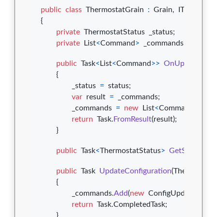
public
class
ThermostatGrain
:
Grain
,
IThermosta
{
private
ThermostatStatus
_status
;
private
List
<
Command
>
_commands
;
public
Task
<
List
<
Command
>
>
OnUpdate
(
Ther
{
_status
=
status
;
var
result
=
_commands
;
_commands
=
new
List
<
Command
>
(
)
;
return
Task
.
FromResult
(
result
)
;
}
public
Task
<
ThermostatStatus
>
GetStatus
(
)
=
public
Task
UpdateConfiguration
(
ThermostatC
{
_commands
.
Add
(
new
ConfigUpdateCom
return
Task
.
CompletedTask
;
}